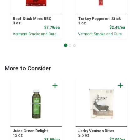
Beef Stick Minis BBQ
Turkey Pepperoni Stick
3 oz
1 oz
Product Price
Product
$7.79/ea
$2.49/ea
Vermont Smoke and Cure
Vermont Smoke and Cure
More to Consider
Juice Green Delight
Jerky Venison Bites
12 oz
2.5 oz
Product Price
Product
$3.99/ea
$7.99/ea