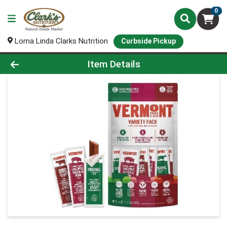
0
Loma Linda Clarks Nutrition
Curbside Pickup
Product Details Page
Item Details