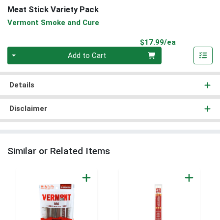
Meat Stick Variety Pack
Vermont Smoke and Cure
Product Pri
$17.99/ea
Quantity 0
Add to Cart
Details
Disclaimer
Similar or Related Items