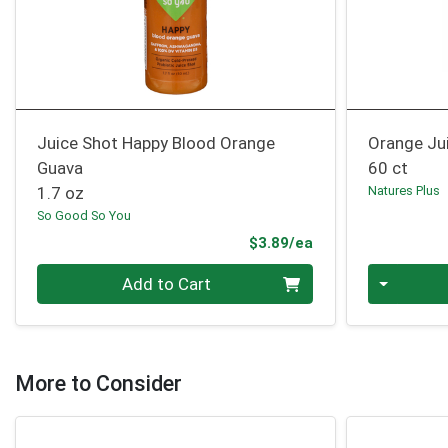
Juice Shot Happy Blood Orange
Orange Ju
Guava
60 ct
1.7 oz
Natures Plus
So Good So You
Product Price
$3.89/ea
Quantity 0
Quantity 0
Add to Cart
More to Consider