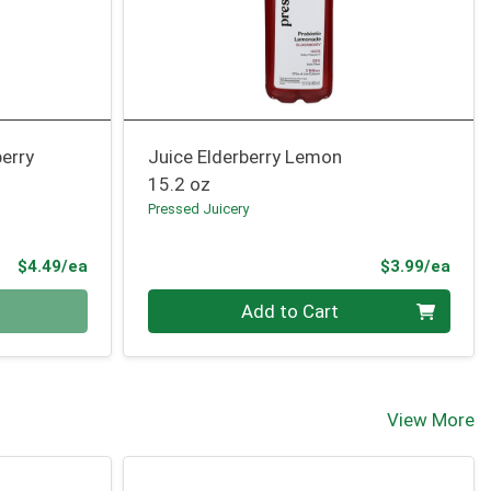
erry
Juice Elderberry Lemon
15.2 oz
Pressed Juicery
Product Price
Prod
$4.49/ea
$3.99/ea
Quantity 0
Add to Cart
View More