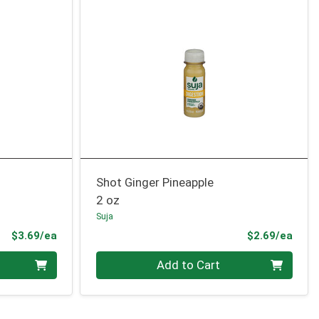
Shot Ginger Pineapple
2 oz
Suja
Product Price
Prod
$3.69/ea
$2.69/ea
Quantity 0
Add to Cart