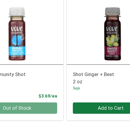
mmunity Shot
Shot Ginger + Beet
2 oz
Suja
Product Price
$3.69/ea
Quantity 0
Out of Stock
Add to Cart