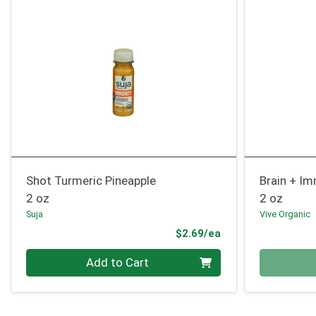
Shot Turmeric Pineapple
Brain + I
2 oz
2 oz
Suja
Vive Organic
Product Price
$2.69/ea
Quantity 0
Quantity 0
Add to Cart