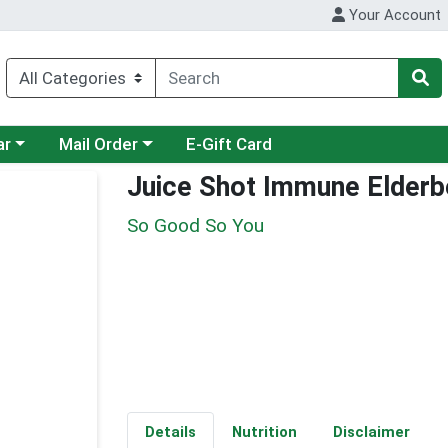
Your Account
category menu
Choose a category menu
ar
Mail Order
E-Gift Card
Juice Shot Immune Elderb
So Good So You
Details
Nutrition
Disclaimer