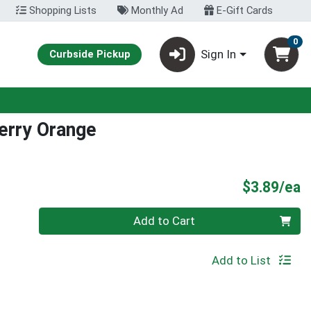
Shopping Lists
Monthly Ad
E-Gift Cards
0
Sign In
Curbside Pickup
erry Orange
P
$3.89/ea
Quantity 0
Add to Cart
Add to List