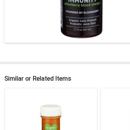
Similar or Related Items