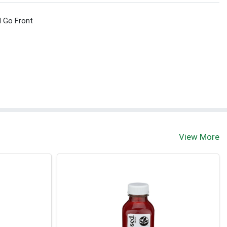
d Go Front
View More