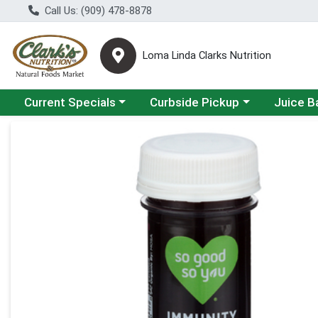
Call Us: (909) 478-8878
Loma Linda Clarks Nutrition
Choose a category menu
Choose a category menu
Choose a 
Current Specials
Curbside Pickup
Juice B
Product Details Page