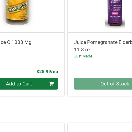
ice C 1000 Mg
Juice Pomegranate Elderb
11.8 oz
Just Made
Product Price
$28.99/ea
Quantity 0
Add to Cart
Out of Stock