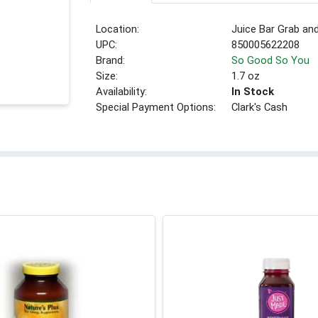
Location:
Juice Bar Grab an
UPC:
850005622208
Brand:
So Good So You
Size:
1.7 oz
Availability:
In Stock
Special Payment Options:
Clark's Cash