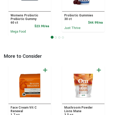
Womens Probiotic
Probiotic Gummies
Prebiotic Gummy
30 ct
Product
60 ct
$44.99/ea
Product Price
$23.99/ea
Just Thrive
Mega Food
More to Consider
Face Cream Vit C
Mushroom Powder
Renewal
Lions Mane
1.7 oz
3.5 oz