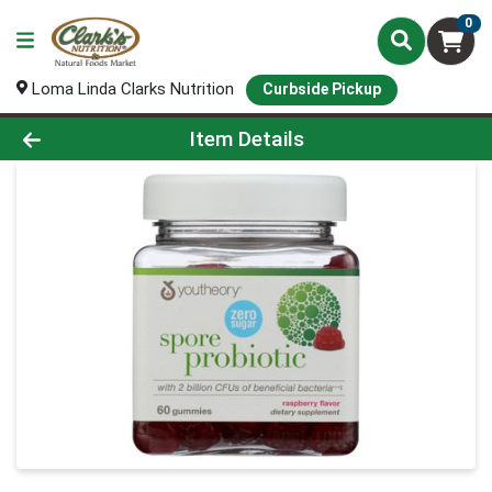
0
Loma Linda Clarks Nutrition
Curbside Pickup
Product Details Page
Item Details