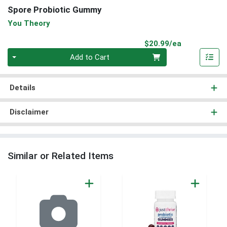
Spore Probiotic Gummy
You Theory
Product Pri
$20.99/ea
Quantity 0
Add to Cart
Details
Disclaimer
Similar or Related Items