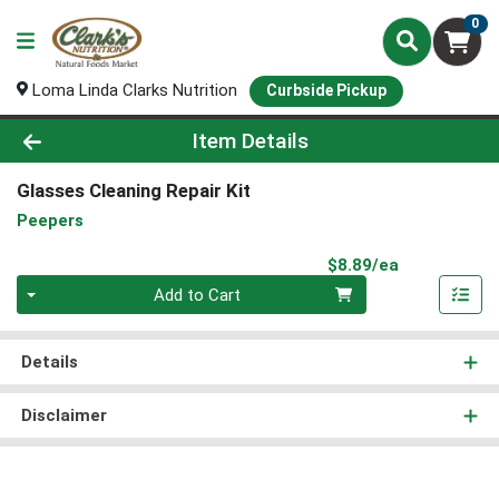
0
Loma Linda Clarks Nutrition
Curbside Pickup
Product Details Page
Item Details
Glasses Cleaning Repair Kit
Peepers
Product Pri
$8.89/ea
Quantity 0
Add to Cart
Details
Disclaimer