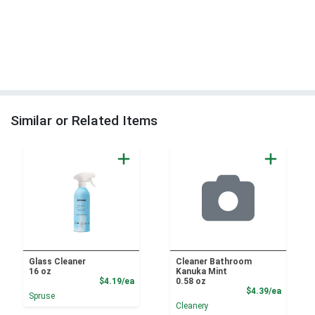
Similar or Related Items
Glass Cleaner
Cleaner Bathroom
16 oz
Kanuka Mint
Product Price
$4.19/ea
0.58 oz
Product
$4.39/ea
Spruse
Cleanery