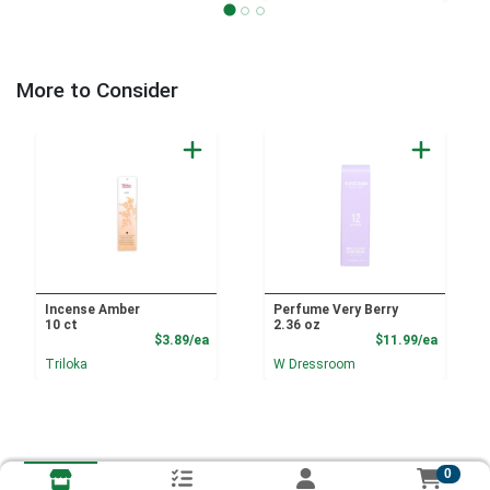
More to Consider
Incense Amber
Perfume Very Berry
10 ct
2.36 oz
Product Price
Product
$3.89/ea
$11.99/ea
Triloka
W Dressroom
0