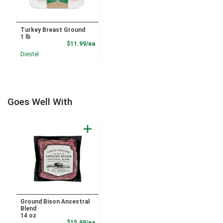
Turkey Breast Ground
1 lb
Product Price
$11.99/ea
Diestel
Goes Well With
Ground Bison Ancestral
Blend
14 oz
Product Price
$15.99/ea