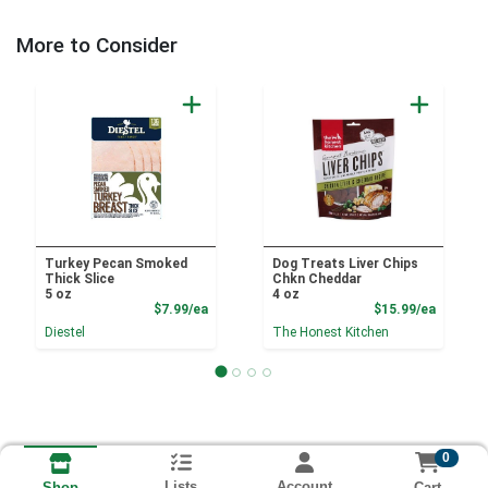
More to Consider
Turkey Pecan Smoked
Dog Treats Liver Chips
Thick Slice
Chkn Cheddar
5 oz
4 oz
Product Price
Product
$7.99/ea
$15.99/ea
Diestel
The Honest Kitchen
0
Lists
Account
Cart
Shop