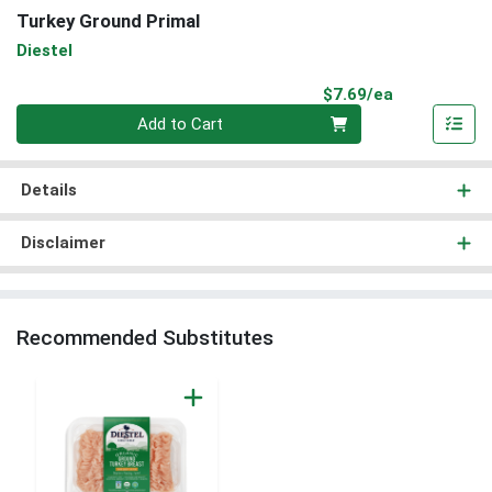
Turkey Ground Primal
Diestel
Product Pri
$7.69/ea
Quantity 0
Add to Cart
Details
Disclaimer
Recommended Substitutes