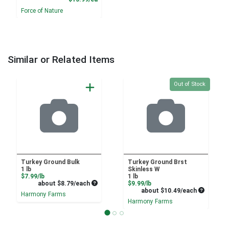
Force of Nature
Similar or Related Items
Quantity 0
Out of Stock
Turkey Ground Bulk
Turkey Ground Brst
1 lb
Skinless W
Product Price
$7.99/lb
1 lb
Average per unit price
Product Price
about $8.79/each
$9.99/lb
Average pe
about $10.49/each
Harmony Farms
Harmony Farms