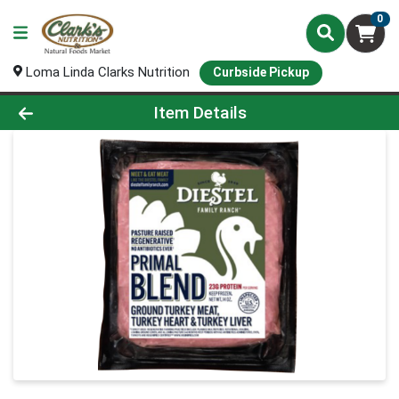
0
Loma Linda Clarks Nutrition
Curbside Pickup
Product Details Page
Item Details