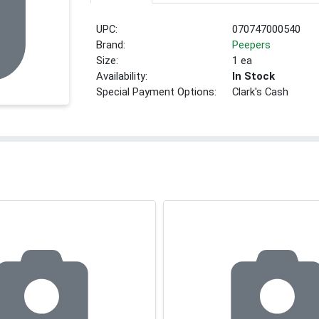
UPC:
070747000540
Brand:
Peepers
Size:
1 ea
Availability:
In Stock
Special Payment Options:
Clark's Cash