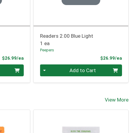
Readers 2.00 Blue Light
1 ea
Peepers
Product Price
Prod
$26.99/ea
$26.99/ea
Quantity 0
Add to Cart
View More