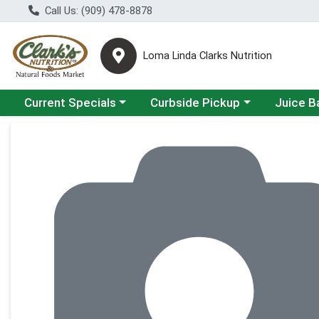
Call Us: (909) 478-8878
Loma Linda Clarks Nutrition
Choose a category menu
Choose a category menu
Choose a 
Current Specials
Curbside Pickup
Juice B
Product Details Page