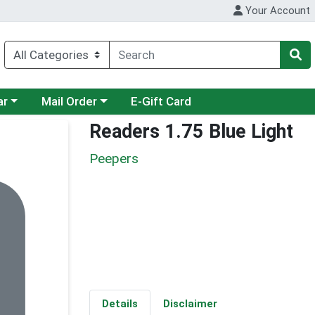
Your Account
category menu
Choose a category menu
ar
Mail Order
E-Gift Card
Readers 1.75 Blue Light
Peepers
Details
Disclaimer