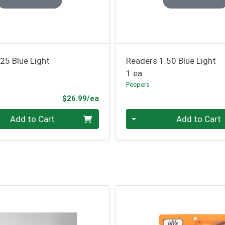
25 Blue Light
Readers 1.50 Blue Light
1 ea
Peepers
Product Price
$26.99/ea
Quantity 0
Add to Cart
Add to Cart