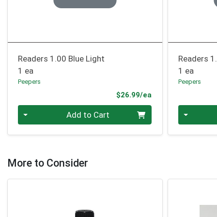
Readers 1.00 Blue Light
Readers 1.
1 ea
1 ea
Peepers
Peepers
Product Price
$26.99/ea
Quantity 0
Quantity 0
Add to Cart
More to Consider