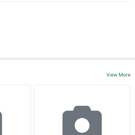
View More