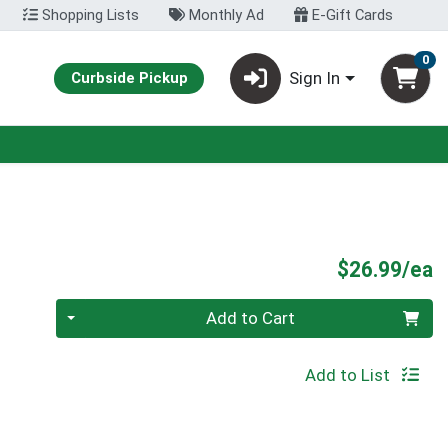
Shopping Lists
Monthly Ad
E-Gift Cards
0
Sign In
Curbside Pickup
P
$26.99/ea
Quantity 0
Add to Cart
Add to List