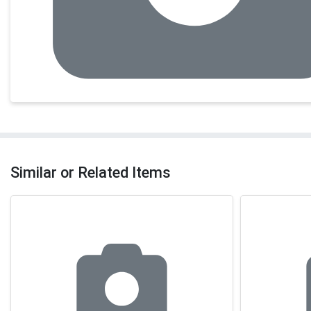
Similar or Related Items