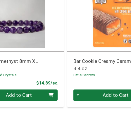
Amethyst 8mm XL
Bar Cookie Creamy Caram
3.4 oz
d Crystals
Little Secrets
Product Price
$14.89/ea
Quantity 0
Add to Cart
Add to Cart