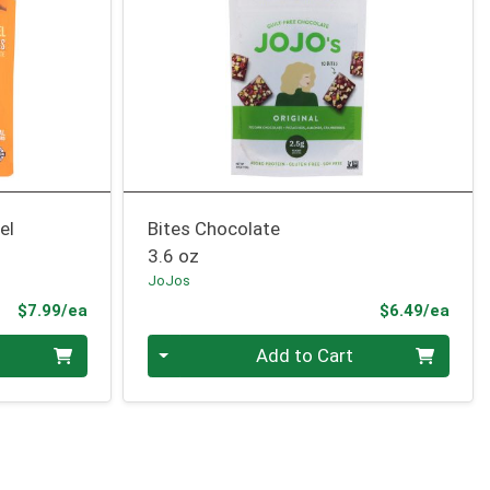
el
Bites Chocolate
3.6 oz
JoJos
Product Price
Prod
$7.99/ea
$6.49/ea
Quantity 0
Add to Cart