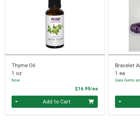
Thyme Oil
Bracelet 
1 oz
1 ea
Now
Gaia Gems an
Product Price
$16.99/ea
Quantity 0
Quantity 0
Add to Cart