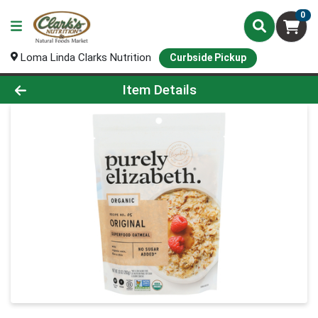
0
Loma Linda Clarks Nutrition
Curbside Pickup
Product Details Page
Item Details