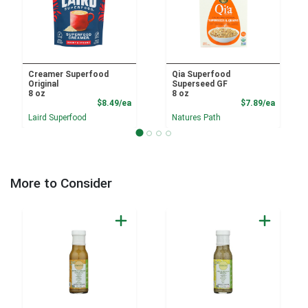
Creamer Superfood
Qia Superfood
Original
Superseed GF
8 oz
8 oz
Product Price
Product
$8.49/ea
$7.89/ea
Laird Superfood
Natures Path
More to Consider