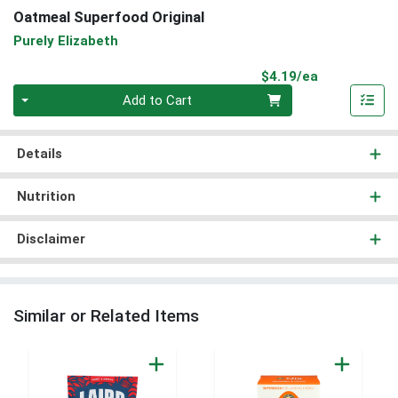
Oatmeal Superfood Original
Purely Elizabeth
Product Pri
$4.19/ea
Quantity 0
Add to Cart
Details
Nutrition
Disclaimer
Similar or Related Items