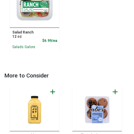
Salad Ranch
12 oz
Product Price
$6.99/ea
Salads Galore
More to Consider