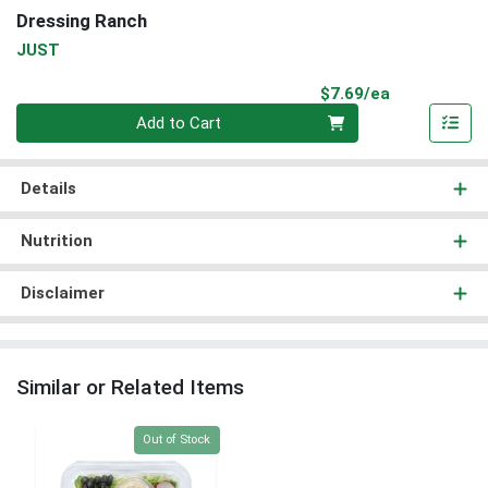
Dressing Ranch
JUST
Product Pri
$7.69/ea
Quantity 0
Add to Cart
Details
Nutrition
Disclaimer
Similar or Related Items
Quantity 0
Out of Stock