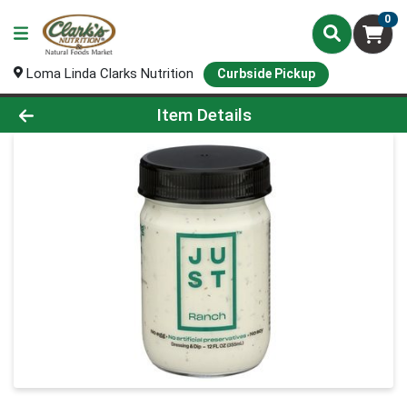
0
Loma Linda Clarks Nutrition
Curbside Pickup
Product Details Page
Item Details