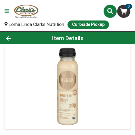
0
Loma Linda Clarks Nutrition
Curbside Pickup
Product Details Page
Item Details