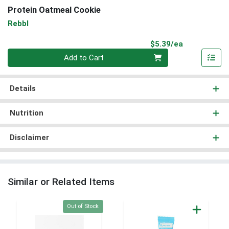
Protein Oatmeal Cookie
Rebbl
Product Pri
$5.39/ea
Quantity 0
Add to Cart
Details
Nutrition
Disclaimer
Similar or Related Items
Quantity 0
Out of Stock