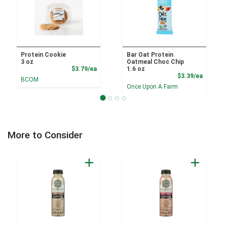
Protein Cookie
Bar Oat Protein
3 oz
Oatmeal Choc Chip
Product Price
$3.79/ea
1.6 oz
Product
$3.39/ea
BCOM
Once Upon A Farm
More to Consider