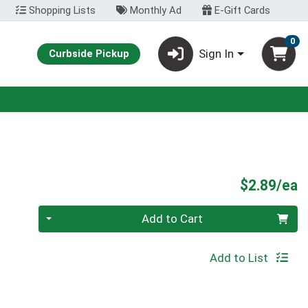
Shopping Lists
Monthly Ad
E-Gift Cards
0
Sign In
Curbside Pickup
P
$2.89/ea
Quantity 0
Add to Cart
Add to List