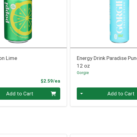
on Lime
Energy Drink Paradise Pu
12 oz
Gorgie
Product Price
$2.59/ea
Quantity 0
Add to Cart
Add to Cart