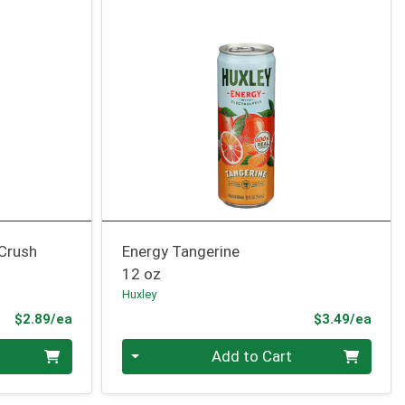
 Crush
Energy Tangerine
12 oz
Huxley
Product Price
Prod
$2.89/ea
$3.49/ea
Quantity 0
Add to Cart