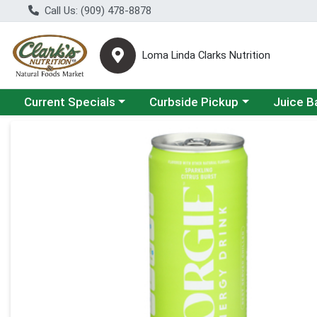
Call Us: (909) 478-8878
Loma Linda Clarks Nutrition
Choose a category menu
Choose a category menu
Choose a 
Current Specials
Curbside Pickup
Juice B
Product Details Page