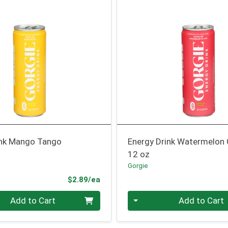
ink Mango Tango
Energy Drink Watermelon
12 oz
Gorgie
Product Price
$2.89/ea
Quantity 0
Add to Cart
Add to Cart