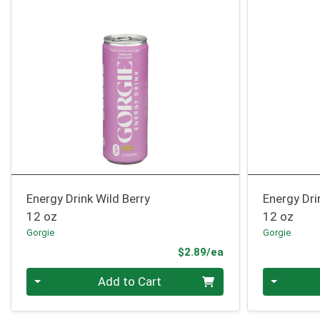
Energy Drink Wild Berry
Energy Dr
12 oz
12 oz
Gorgie
Gorgie
Product Price
$2.89/ea
Quantity 0
Quantity 0
Add to Cart