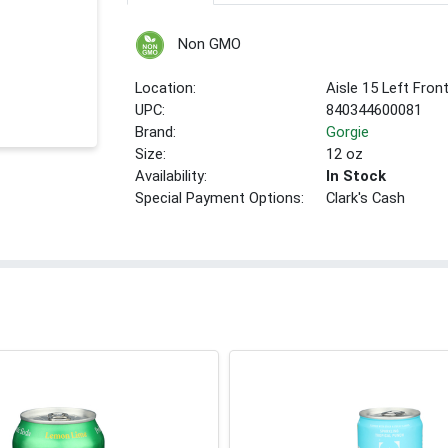
Non GMO
Location:
Aisle 15 Left Fron
UPC:
840344600081
Brand:
Gorgie
Size:
12 oz
Availability:
In Stock
Special Payment Options:
Clark's Cash