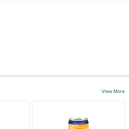
t
View More