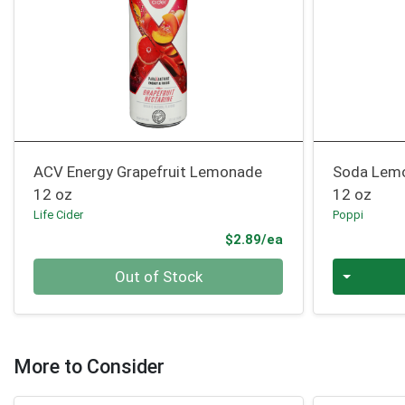
ACV Energy Grapefruit Lemonade
Soda Lem
12 oz
12 oz
Life Cider
Poppi
Product Price
$2.89/ea
Quantity 0
Quantity 0
Out of Stock
More to Consider