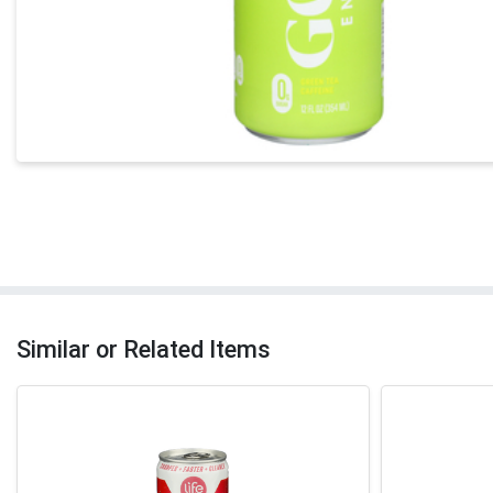
Similar or Related Items