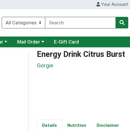
Your Account
category menu
Choose a category menu
ar
Mail Order
E-Gift Card
Energy Drink Citrus Burst
Gorgie
Details
Nutrition
Disclaimer