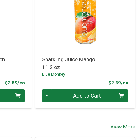
nch
Sparkling Juice Mango
11.2 oz
Blue Monkey
Product Price
Prod
$2.89/ea
$2.39/ea
Quantity 0
Add to Cart
View More