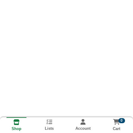
0
Lists
Account
Cart
Shop