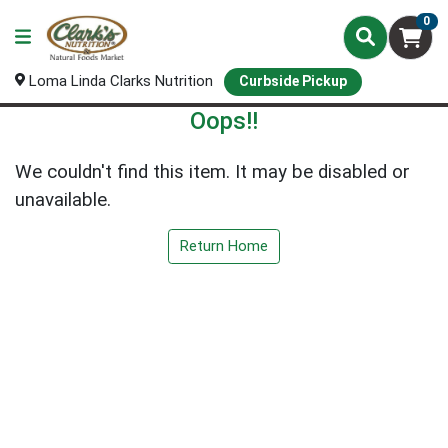
0
Loma Linda Clarks Nutrition
Curbside Pickup
Oops!!
We couldn't find this item. It may be disabled or
unavailable.
Return Home