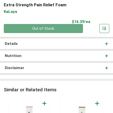
Extra Strength Pain Relief Foam
KaLaya
Product Pri
$16.39/ea
Quantity 0
Out of Stock
Details
Nutrition
Disclaimer
Similar or Related Items