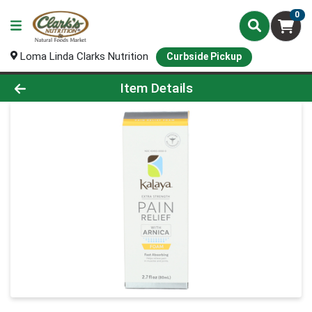
0
Loma Linda Clarks Nutrition
Curbside Pickup
Product Details Page
Item Details