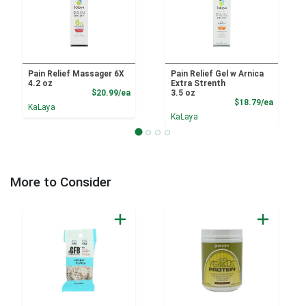
Pain Relief Massager 6X
Pain Relief Gel w Arnica
4.2 oz
Extra Strenth
Product Price
$20.99/ea
3.5 oz
Product
$18.79/ea
KaLaya
KaLaya
More to Consider