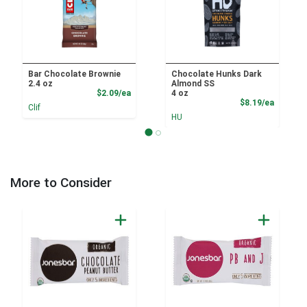
Bar Chocolate Brownie
Chocolate Hunks Dark
2.4 oz
Almond SS
Product Price
$2.09/ea
4 oz
Product
$8.19/ea
Clif
HU
More to Consider