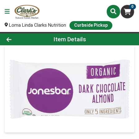
0
Loma Linda Clarks Nutrition
Curbside Pickup
Product Details Page
Item Details