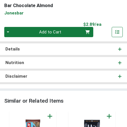
Bar Chocolate Almond
Jonesbar
Product Pri
$2.89/ea
Quantity 0
Add to Cart
Details
Nutrition
Disclaimer
Similar or Related Items