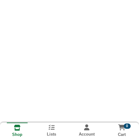
0
Lists
Account
Cart
Shop