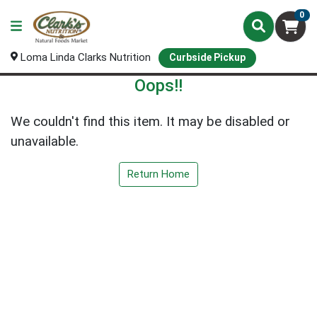
0
Loma Linda Clarks Nutrition
Curbside Pickup
Oops!!
We couldn't find this item. It may be disabled or
unavailable.
Return Home