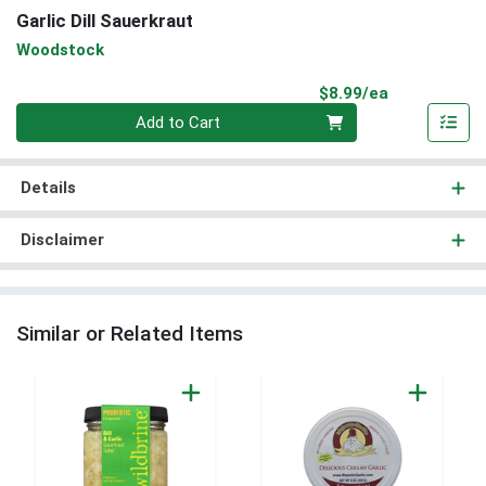
Garlic Dill Sauerkraut
Woodstock
Product Pri
$8.99/ea
Quantity 0
Add to Cart
Details
Disclaimer
Similar or Related Items