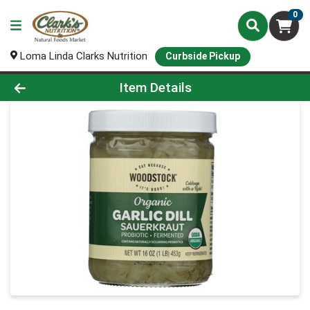
0
Loma Linda Clarks Nutrition
Curbside Pickup
Product Details Page
Item Details