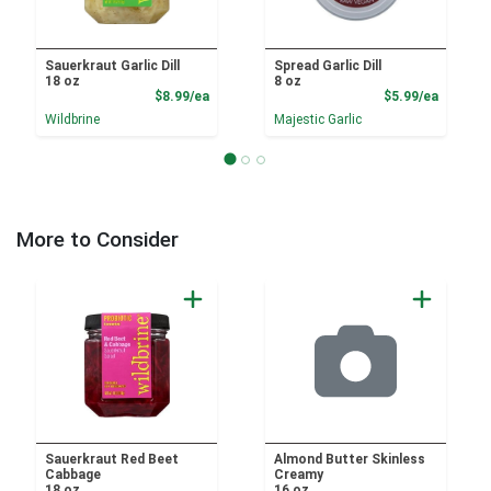
Sauerkraut Garlic Dill
Spread Garlic Dill
18 oz
8 oz
Product Price
Product
$8.99/ea
$5.99/ea
Wildbrine
Majestic Garlic
More to Consider
Sauerkraut Red Beet
Almond Butter Skinless
Cabbage
Creamy
18 oz
16 oz