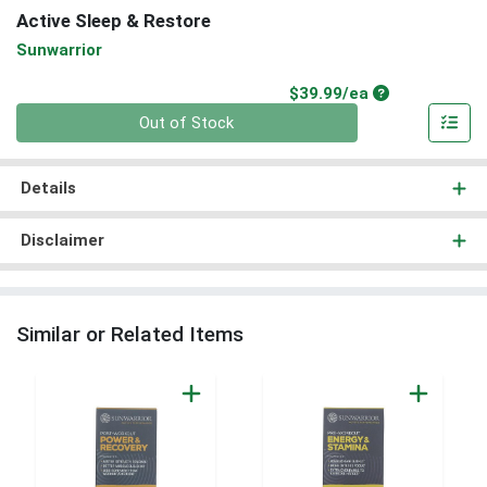
Active Sleep & Restore
Sunwarrior
Product Price
$39.99/ea
Quantity 0
Out of Stock
Details
Disclaimer
Similar or Related Items