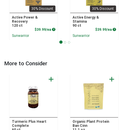
30% Discount
30% Discount
Active Power &
Active Energy &
Recovery
Stamina
120 ct
90 ct
Product Price
Product P
$39.99/ea
$39.99/ea
Sunwarrior
Sunwarrior
More to Consider
Turmeric Plus Heart
Organic Plant Protein
Complete
Ban Cinn
60 ct
11.1 oz