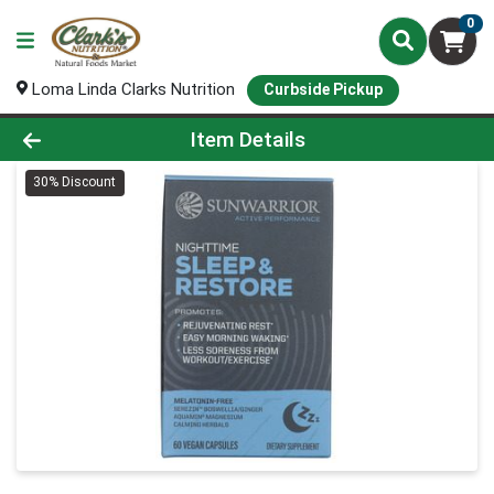
0
Loma Linda Clarks Nutrition
Curbside Pickup
Product Details Page
Item Details
30% Discount