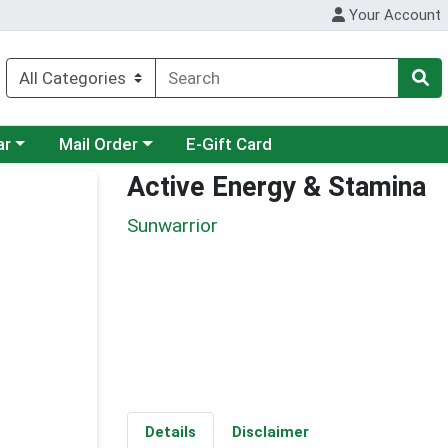
Your Account
category menu
Choose a category menu
ar
Mail Order
E-Gift Card
Active Energy & Stamina
Sunwarrior
Details
Disclaimer