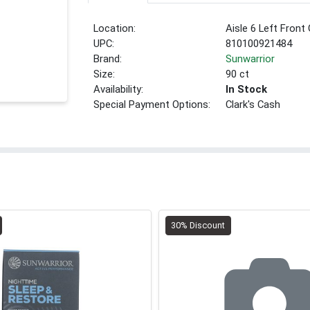
Location:
Aisle 6 Left Front
UPC:
810100921484
Brand:
Sunwarrior
Size:
90 ct
Availability:
In Stock
Special Payment Options:
Clark's Cash
30% Discount