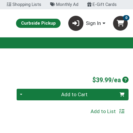
Shopping Lists
Monthly Ad
E-Gift Cards
0
Sign In
Curbside Pickup
Pro
$39.99/ea
Quantity 0
Add to Cart
Add to List