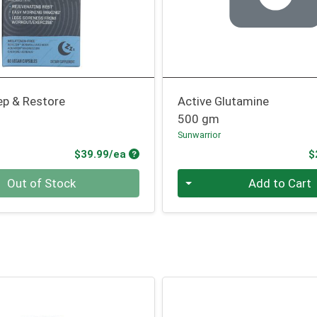
ep & Restore
Active Glutamine
500 gm
Sunwarrior
Product Price
$39.99/ea
$
Quantity 0
Out of Stock
Add to Cart