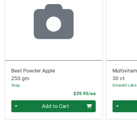
Beet Powder Apple
Multivita
250 gm
30 ct
Snap
Emerald Labs
Product Price
$39.95/ea
Quantity 0
Quantity 0
Add to Cart