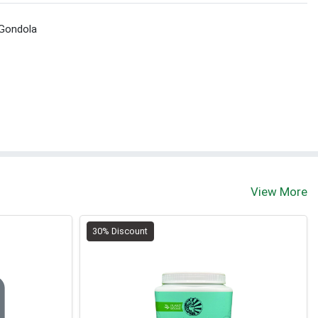
 Gondola
View More
30% Discount