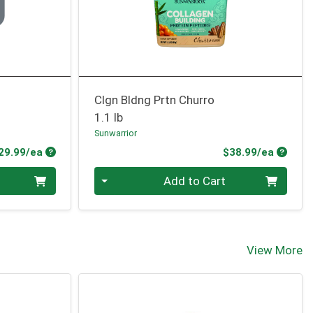
Clgn Bldng Prtn Churro
1.1 lb
Sunwarrior
Product Price
Produc
29.99/ea
$38.99/ea
Quantity 0
Add to Cart
View More