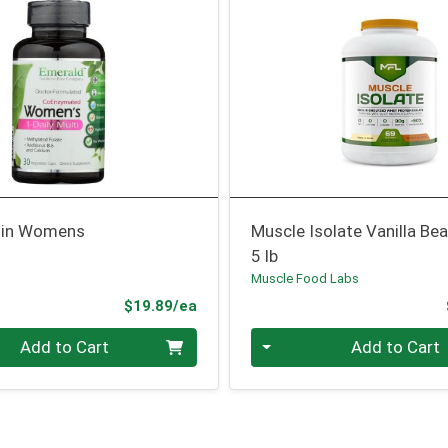
min Womens
Muscle Isolate Vanilla Be
5 lb
Muscle Food Labs
Product Price
$19.89/ea
Quantity 0
Add to Cart
Add to Cart