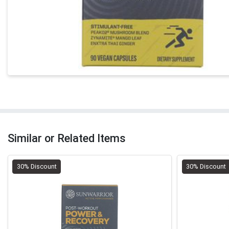
Similar or Related Items
30% Discount
30% Discount