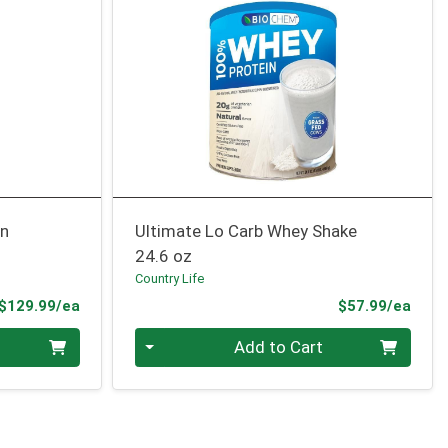
an
Ultimate Lo Carb Whey Shake
24.6 oz
Country Life
Product Price
Prod
$129.99/ea
$57.99/ea
Quantity 0
Add to Cart