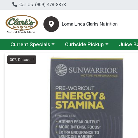
Call Us: (909) 478-8878
Loma Linda Clarks Nutrition
Choose a category menu
Choose a category menu
Choose a 
Current Specials
Curbside Pickup
Juice B
Product Details Page
30% Discount