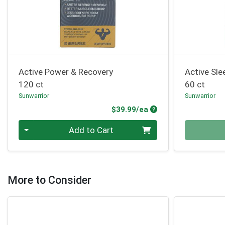
Active Power & Recovery
Active Sle
120 ct
60 ct
Sunwarrior
Sunwarrior
Product Price
$39.99/ea
Quantity 0
Quantity 0
Add to Cart
More to Consider