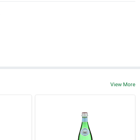
t
View More