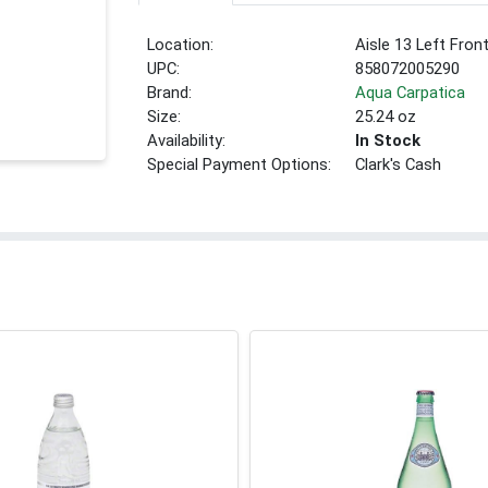
Location:
Aisle 13 Left Fron
UPC:
858072005290
Brand:
Aqua Carpatica
Size:
25.24 oz
Availability:
In Stock
Special Payment Options:
Clark's Cash