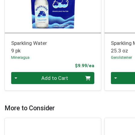
Sparkling Water
Sparkling 
9 pk
25.3 oz
Mineragua
Gerolsteiner
Product Price
$9.99/ea
Quantity 0
Quantity 0
Add to Cart
More to Consider