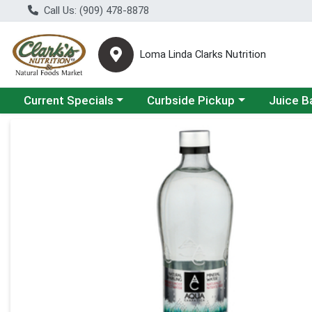
Call Us: (909) 478-8878
Loma Linda Clarks Nutrition
Choose a category menu
Choose a category menu
Choose a 
Current Specials
Curbside Pickup
Juice B
Product Details Page