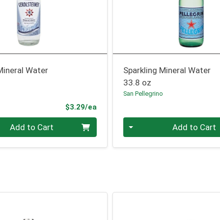
Mineral Water
Sparkling Mineral Water
33.8 oz
San Pellegrino
Product Price
$3.29/ea
Quantity 0
Add to Cart
Add to Cart