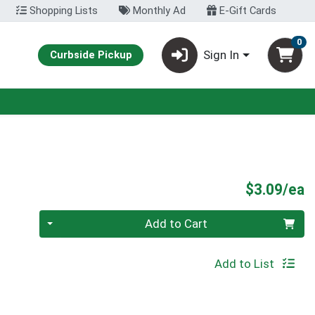
Shopping Lists
Monthly Ad
E-Gift Cards
0
Sign In
Curbside Pickup
P
$3.09/ea
Quantity 0
Add to Cart
Add to List