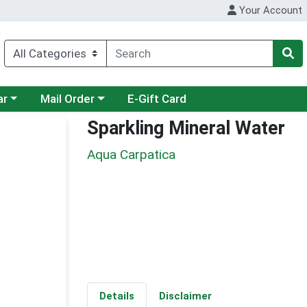
Your Account
category menu
Choose a category menu
ar
Mail Order
E-Gift Card
Sparkling Mineral Water
Aqua Carpatica
Details
Disclaimer