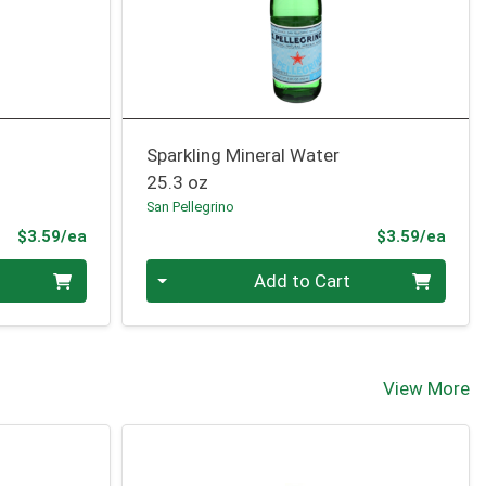
Sparkling Mineral Water
25.3 oz
San Pellegrino
Product Price
Prod
$3.59/ea
$3.59/ea
Quantity 0
Add to Cart
View More