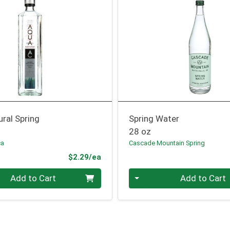
ral Spring
Spring Water
28 oz
ca
Cascade Mountain Spring
Product Price
$2.29/ea
Quantity 0
Add to Cart
Add to Cart