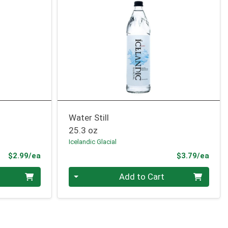
Water Still
25.3 oz
Icelandic Glacial
Product Price
Prod
$2.99/ea
$3.79/ea
Quantity 0
Add to Cart