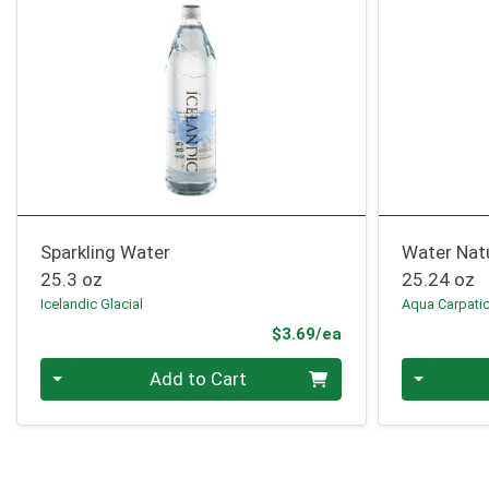
Sparkling Water
Water Natu
25.3 oz
25.24 oz
Icelandic Glacial
Aqua Carpati
Product Price
$3.69/ea
Quantity 0
Quantity 0
Add to Cart