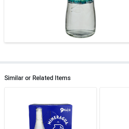
Similar or Related Items