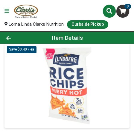
0
Loma Linda Clarks Nutrition
Curbside Pickup
Product Details Page
Item Details
Save $0.40 / ea