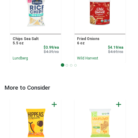
Chips Sea Salt
Fried Onions
5.5 oz
6 oz
Sale Price
Sale Pri
$3.99/ea
$4.19/ea
Product Price
Product 
$4.39/ea
$4.69/ea
Lundberg
Wild Harvest
More to Consider