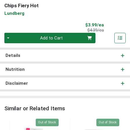
Chips Fiery Hot
Lundberg
Sale Price
$3.99/ea
Product Price
$4.39/ea
Quantity 0
Add to Cart
Details
Nutrition
Disclaimer
Similar or Related Items
Quantity 0
Quantity 0
Out of Stock
Out of Stock