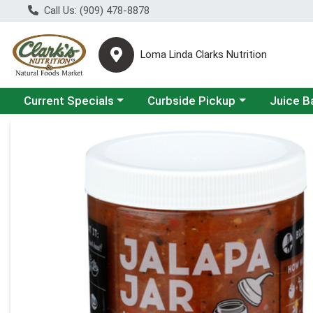
Call Us: (909) 478-8878
Loma Linda Clarks Nutrition
Choose a category menu
Choose a category menu
Choose a 
Current Specials
Curbside Pickup
Juice B
Product Details Page