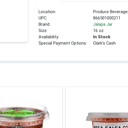
Location:
Produce Beverage
UPC:
866501000211
Brand:
Jalapa Jar
Size:
16 oz
Availability:
In Stock
Special Payment Options:
Clark's Cash