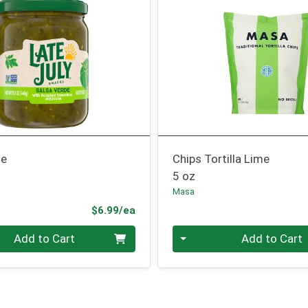
de
Chips Tortilla Lime
5 oz
Masa
Product Price
$6.99/ea
Quantity 0
Add to Cart
Add to Cart