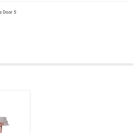
s Door 5