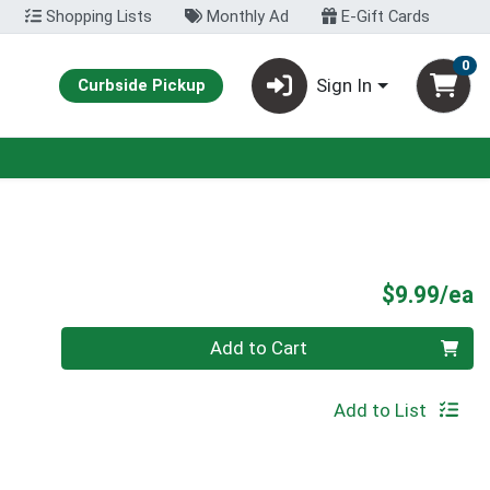
Shopping Lists
Monthly Ad
E-Gift Cards
0
Sign In
Curbside Pickup
P
$9.99/ea
Quantity 0
Add to Cart
Add to List