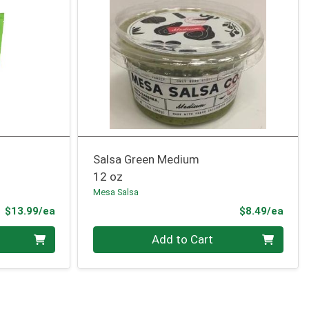
Salsa Green Medium
12 oz
Mesa Salsa
Product Price
Prod
$13.99/ea
$8.49/ea
Quantity 0
Add to Cart