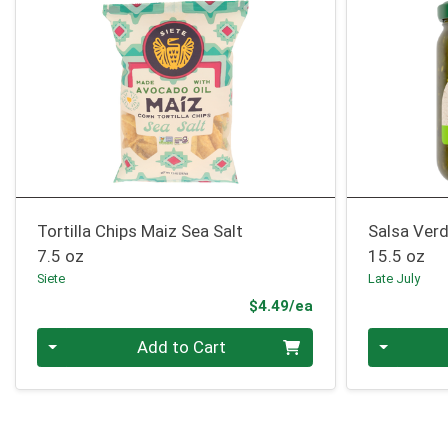
Tortilla Chips Maiz Sea Salt
Salsa Ver
7.5 oz
15.5 oz
Siete
Late July
Product Price
$4.49/ea
Quantity 0
Quantity 0
Add to Cart