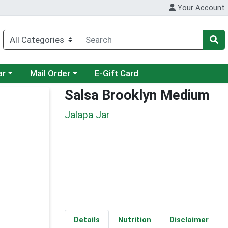
Your Account
category menu
Choose a category menu
ar
Mail Order
E-Gift Card
Salsa Brooklyn Medium
Jalapa Jar
Details
Nutrition
Disclaimer