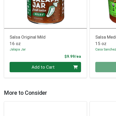
Salsa Original Mild
Salsa Med
16 oz
15 oz
Jalapa Jar
Casa Sanche
Product Price
$9.99/ea
Quantity 0
Quantity 0
Add to Cart
More to Consider