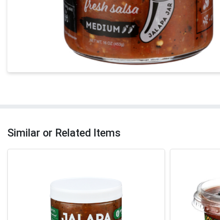
Similar or Related Items