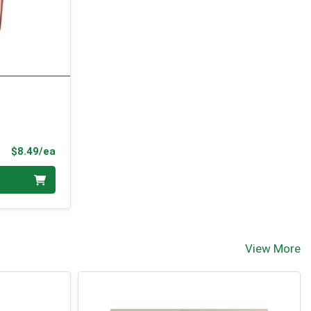
Product Price
$8.49/ea
View More