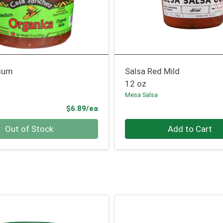
ium
Salsa Red Mild
12 oz
z
Mesa Salsa
Product Price
$6.89/ea
Quantity 0
Out of Stock
Add to Cart