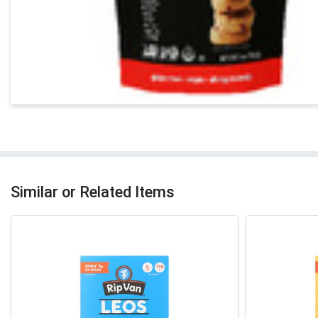
Similar or Related Items