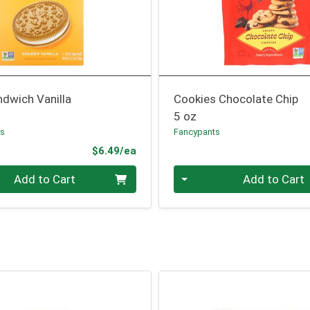
dwich Vanilla
Cookies Chocolate Chip
5 oz
ls
Fancypants
Product Price
$6.49/ea
Quantity 0
Add to Cart
Add to Cart