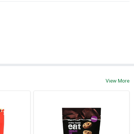
View More