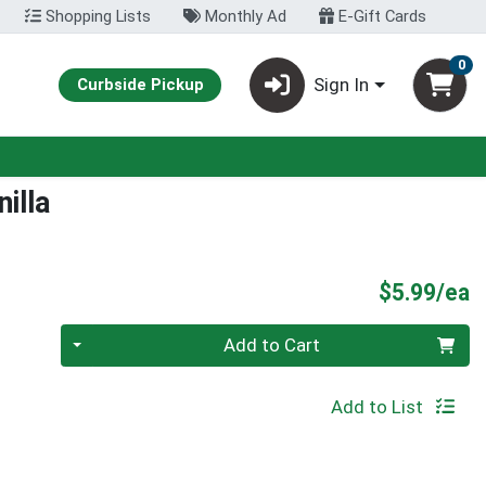
Shopping Lists
Monthly Ad
E-Gift Cards
0
Sign In
Curbside Pickup
illa
P
$5.99/ea
Quantity 0
Add to Cart
Add to List