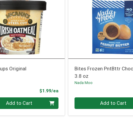
ups Original
Bites Frozen PntBttr Cho
3.8 oz
Nada Moo
Product Price
$1.99/ea
Quantity 0
Add to Cart
Add to Cart