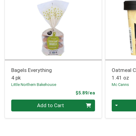
Bagels Everything
Oatmeal C
4 pk
1.41 oz
Little Northern Bakehouse
Mc Canns
Product Price
$5.89/ea
Quantity 0
Quantity 0
Add to Cart