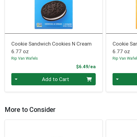
Cookie Sandwich Cookies N Cream
Cookie San
6.77 oz
6.77 oz
Rip Van Wafels
Rip Van Wafe
Product Price
$6.49/ea
Quantity 0
Quantity 0
Add to Cart
More to Consider