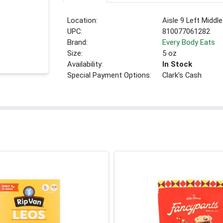
Location:
Aisle 9 Left Middle
UPC:
810077061282
Brand:
Every Body Eats
Size:
5 oz
Availability:
In Stock
Special Payment Options:
Clark's Cash