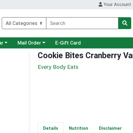
Your Account
category menu
Choose a category menu
ar
Mail Order
E-Gift Card
Cookie Bites Cranberry Van
Every Body Eats
Details
Nutrition
Disclaimer