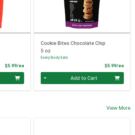
Cookie Bites Chocolate Chip
5 oz
Every Body Eats
Product Price
Prod
$5.99/ea
$5.99/ea
Quantity 0
Add to Cart
View More