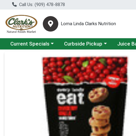
Call Us: (909) 478-8878
Loma Linda Clarks Nutrition
Choose a category menu
Choose a category menu
Choose a 
Current Specials
Curbside Pickup
Juice B
Product Details Page