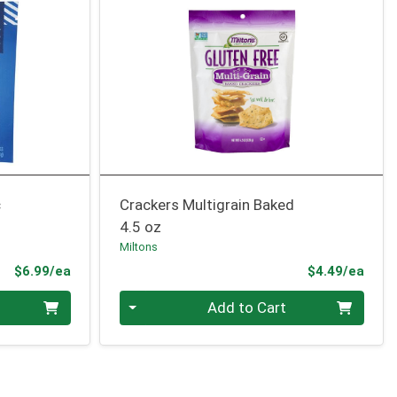
c
Crackers Multigrain Baked
4.5 oz
Miltons
Product Price
Prod
$6.99/ea
$4.49/ea
Quantity 0
Add to Cart