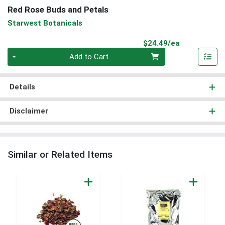
Red Rose Buds and Petals
Starwest Botanicals
Product Pri
$24.49/ea
Quantity 0
Add to Cart
Details
Disclaimer
Similar or Related Items