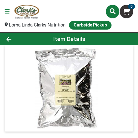
0
Loma Linda Clarks Nutrition
Curbside Pickup
Product Details Page
Item Details