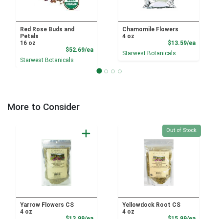
Red Rose Buds and
Chamomile Flowers
Petals
4 oz
Product
16 oz
$13.59/ea
Product Price
$52.69/ea
Starwest Botanicals
Starwest Botanicals
More to Consider
Quantity 0
Out of Stock
Yarrow Flowers CS
Yellowdock Root CS
4 oz
4 oz
Product Price
Product
$13.99/ea
$15.99/ea