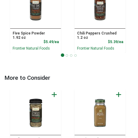
Five Spice Powder
Chili Peppers Crushed
1.92 oz
1.2 oz
Product Price
Product
$5.49/ea
$5.39/ea
Frontier Natural Foods
Frontier Natural Foods
More to Consider