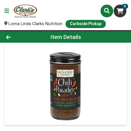
0
Loma Linda Clarks Nutrition
Curbside Pickup
Product Details Page
Item Details