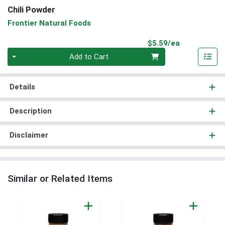
Chili Powder
Frontier Natural Foods
Product Pri
$5.59/ea
Quantity 0
Add to Cart
Details
Description
Disclaimer
Similar or Related Items