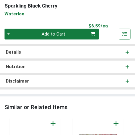
Sparkling Black Cherry
Waterloo
Product Pri
$6.59/ea
Quantity 0
Add to Cart
Details
Nutrition
Disclaimer
Similar or Related Items