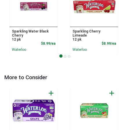
Sparkling Water Black
Sparkling Cherry
Cherry
Limeade
12 pk
12 pk
Product Price
Product
$8.99/ea
$8.99/ea
Waterloo
Waterloo
More to Consider