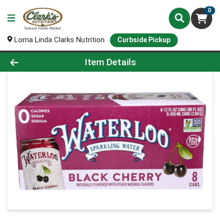
0
Loma Linda Clarks Nutrition
Curbside Pickup
Product Details Page
Item Details