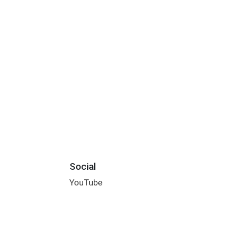
Social
YouTube