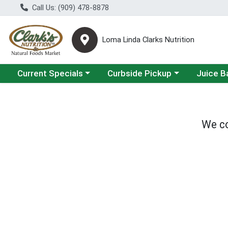
Call Us: (909) 478-8878
Loma Linda Clarks Nutrition
Choose a category menu
Choose a category menu
Choose a 
Current Specials
Curbside Pickup
Juice B
We co