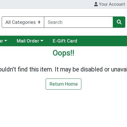
Your Account
category menu
Choose a category menu
ar
Mail Order
E-Gift Card
Oops!!
uldn't find this item. It may be disabled or unavai
Return Home