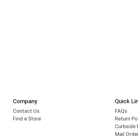
Company
Quick Li
Contact Us
FAQs
Find a Store
Return Po
Curbside 
Mail Orde