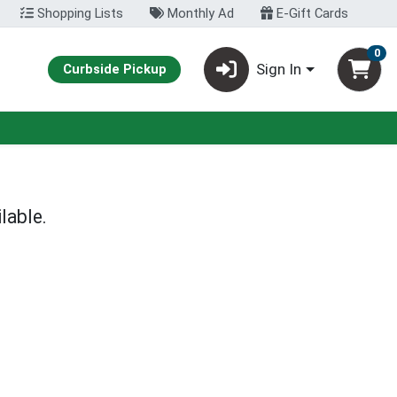
Shopping Lists
Monthly Ad
E-Gift Cards
0
Sign In
Curbside Pickup
lable.