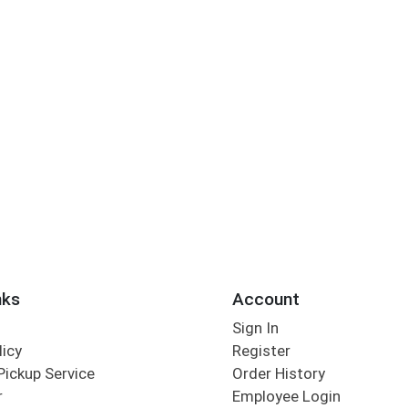
nks
Account
Sign In
licy
Register
Pickup Service
Order History
r
Employee Login