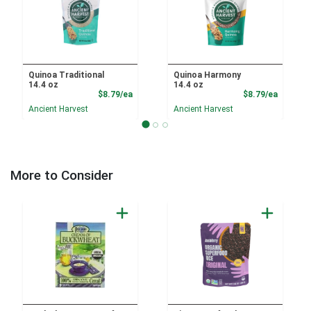
Quinoa Traditional
Quinoa Harmony
14.4 oz
14.4 oz
Product Price
Product
$8.79/ea
$8.79/ea
Ancient Harvest
Ancient Harvest
More to Consider