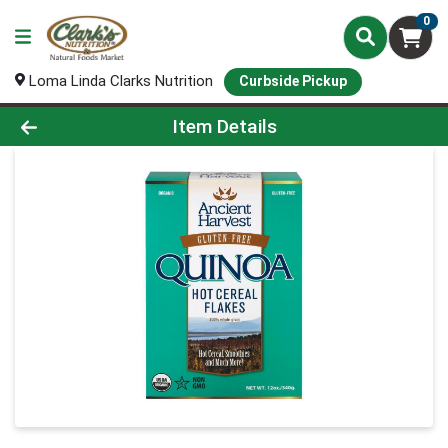
0
Loma Linda Clarks Nutrition
Curbside Pickup
Product Details Page
Item Details