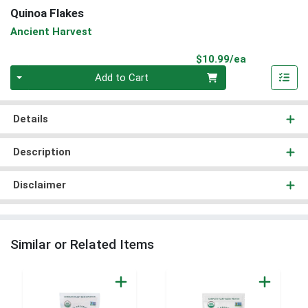
Quinoa Flakes
Ancient Harvest
Product Pri
$10.99/ea
Quantity 0
Add to Cart
Details
Description
Disclaimer
Similar or Related Items