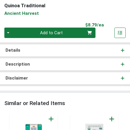
Quinoa Traditional
Ancient Harvest
Product Pri
$8.79/ea
Quantity 0
Add to Cart
Details
Description
Disclaimer
Similar or Related Items