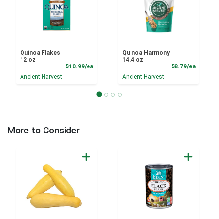
Quinoa Flakes
Quinoa Harmony
12 oz
14.4 oz
Product Price
Product
$10.99/ea
$8.79/ea
Ancient Harvest
Ancient Harvest
More to Consider