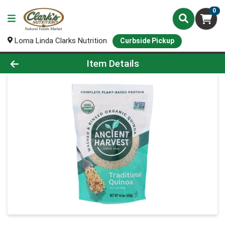
0
Loma Linda Clarks Nutrition
Curbside Pickup
Product Details Page
Item Details