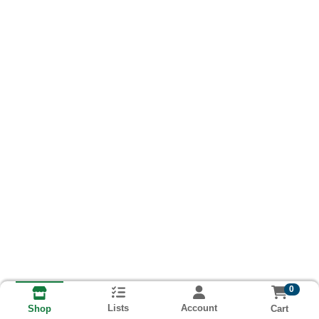
0
Lists
Account
Cart
Shop