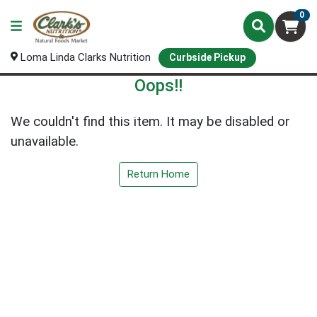
0
Loma Linda Clarks Nutrition
Curbside Pickup
Oops!!
We couldn't find this item. It may be disabled or
unavailable.
Return Home