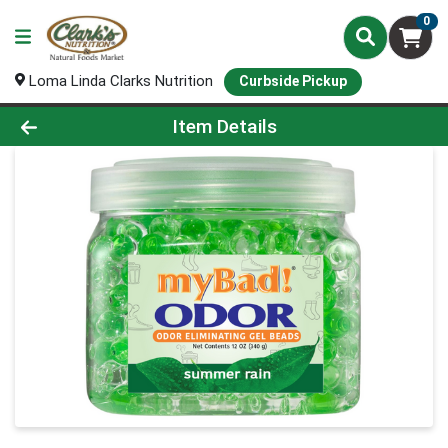
0
Loma Linda Clarks Nutrition
Curbside Pickup
Product Details Page
Item Details