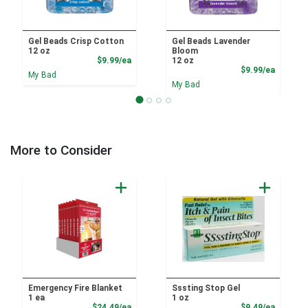
Gel Beads Crisp Cotton
Gel Beads Lavender
12 oz
Bloom
Product Price
$9.99/ea
12 oz
Product
$9.99/ea
My Bad
My Bad
More to Consider
Emergency Fire Blanket
Sssting Stop Gel
1 ea
1 oz
Product Price
Product
$24.49/ea
$9.49/ea