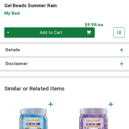
Gel Beads Summer Rain
My Bad
Product Pri
$9.99/ea
Quantity 0
Add to Cart
Details
Disclaimer
Similar or Related Items