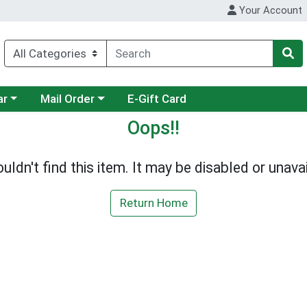
Your Account
category menu
Choose a category menu
ar
Mail Order
E-Gift Card
Oops!!
uldn't find this item. It may be disabled or unavai
Return Home