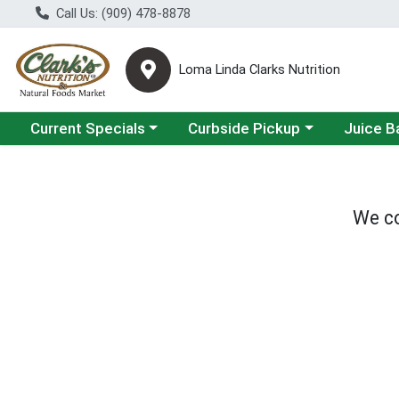
Call Us: (909) 478-8878
Loma Linda Clarks Nutrition
Choose a category menu
Choose a category menu
Choose a 
Current Specials
Curbside Pickup
Juice B
We co