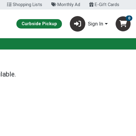
Shopping Lists
Monthly Ad
E-Gift Cards
0
Sign In
Curbside Pickup
lable.