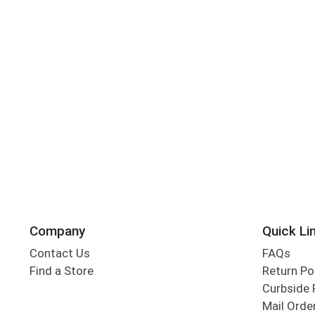
Company
Quick Li
Contact Us
FAQs
Find a Store
Return Po
Curbside 
Mail Orde