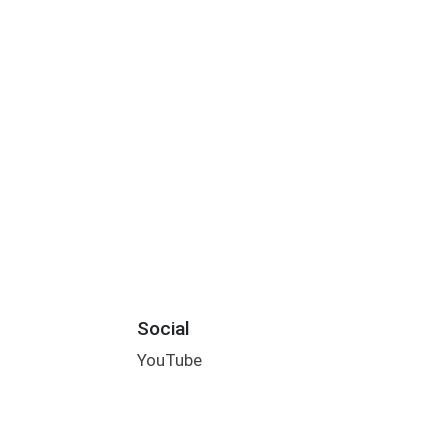
Social
YouTube