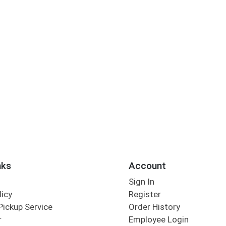
nks
Account
Sign In
licy
Register
Pickup Service
Order History
r
Employee Login