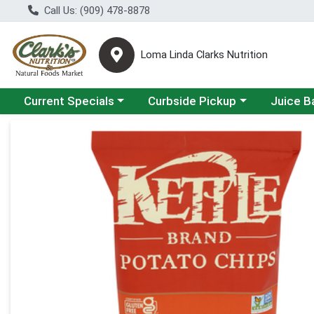
Call Us: (909) 478-8878
Loma Linda Clarks Nutrition
Choose a category menu
Choose a category menu
Choose a 
Current Specials
Curbside Pickup
Juice B
Product Details Page