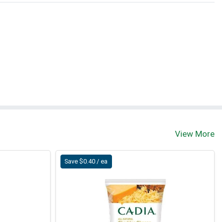
View More
Save $0.40 / ea