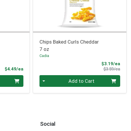
Chips Baked Curls Cheddar
7 oz
Cadia
Sale 
$3.19/ea
Product Price
Produ
$4.49/ea
$3.59/ea
Quantity 0
Add to Cart
Social