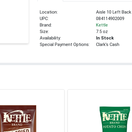
Location:
Aisle 10 Left Back
UPC:
084114902009
Brand:
Kettle
Size:
7.5 oz
Availability:
In Stock
Special Payment Options:
Clark's Cash