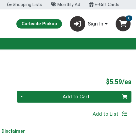
Shopping Lists
Monthly Ad
E-Gift Cards
0
Sign In
Curbside Pickup
P
$5.59/ea
Quantity 0
Add to Cart
Add to List
Disclaimer