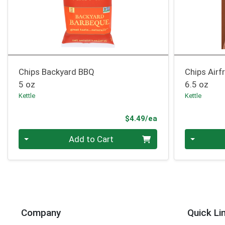
Chips Backyard BBQ
Chips Airf
5 oz
6.5 oz
Kettle
Kettle
Product Price
$4.49/ea
Quantity 0
Quantity 0
Add to Cart
Company
Quick Li