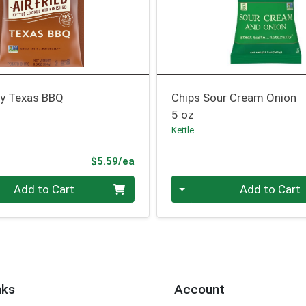
ry Texas BBQ
Chips Sour Cream Onion
5 oz
Kettle
Product Price
$5.59/ea
Quantity 0
Add to Cart
Add to Cart
nks
Account