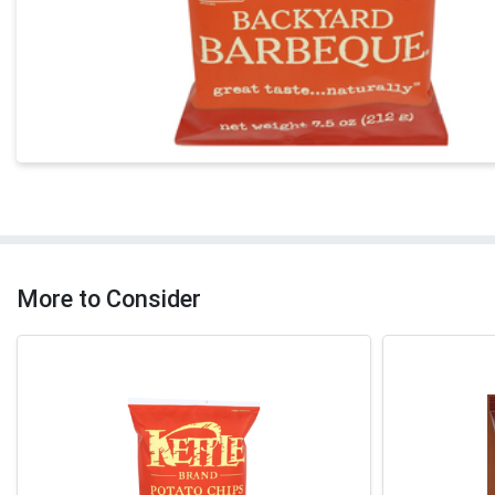
More to Consider