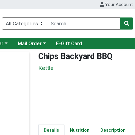
Your Account
category menu
Choose a category menu
ar
Mail Order
E-Gift Card
Chips Backyard BBQ
Kettle
Details
Nutrition
Description