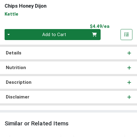
Chips Honey Dijon
Kettle
Product Pri
$4.49/ea
Quantity 0
Add to Cart
Details
Nutrition
Description
Disclaimer
Similar or Related Items