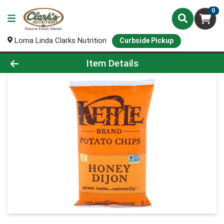
0
Loma Linda Clarks Nutrition
Curbside Pickup
Product Details Page
Item Details