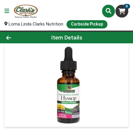
0
Loma Linda Clarks Nutrition
Curbside Pickup
Product Details Page
Item Details