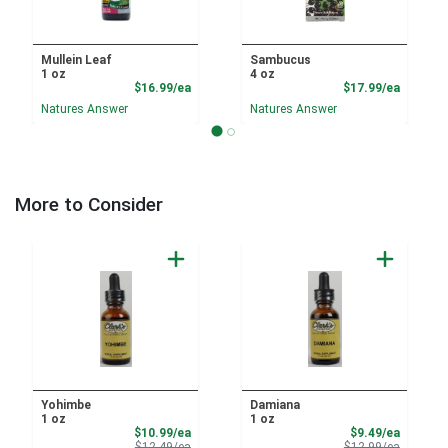
Mullein Leaf
Sambucus
1 oz
4 oz
Product Price
Product
$16.99/ea
$17.99/ea
Natures Answer
Natures Answer
More to Consider
Yohimbe
Damiana
1 oz
1 oz
Sale Price
Sale Pri
$10.99/ea
$9.49/ea
Product Price
Product 
$12.49/ea
$12.99/ea