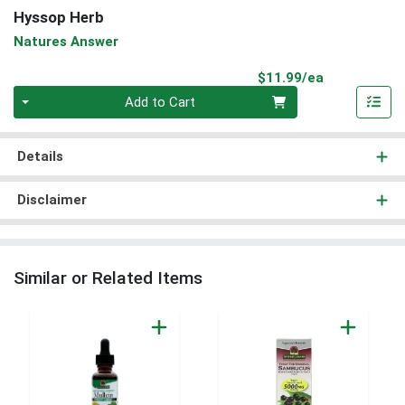
Hyssop Herb
Natures Answer
Product Pri
$11.99/ea
Quantity 0
Add to Cart
Details
Disclaimer
Similar or Related Items