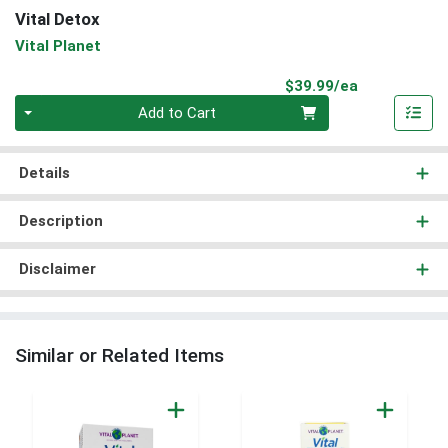
Vital Detox
Vital Planet
Product Pri
$39.99/ea
Quantity 0
Add to Cart
Details
Description
Disclaimer
Similar or Related Items