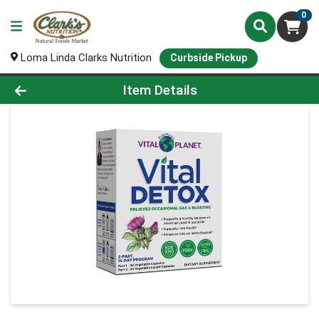
0
Loma Linda Clarks Nutrition
Curbside Pickup
Product Details Page
Item Details