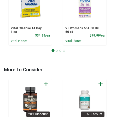
Vital Cleanse 14 Day
VF Womens 55+ 60 Bill
1 ea
60 ct
Product Price
Product
$34.99/ea
$79.99/ea
Vital Planet
Vital Planet
More to Consider
20% Discount
30% Discount