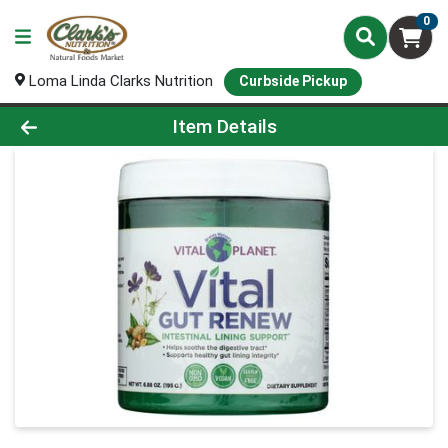
0
Loma Linda Clarks Nutrition
Curbside Pickup
Product Details Page
Item Details