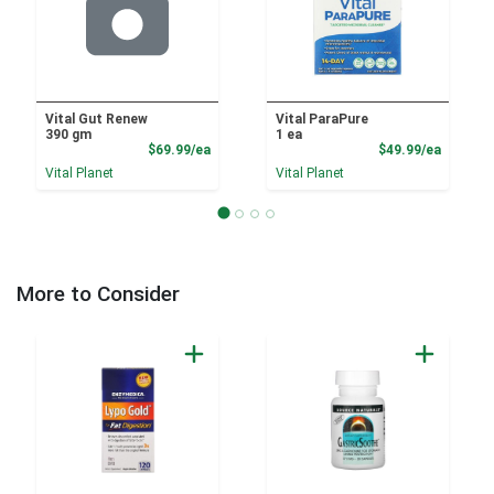
Vital Gut Renew
Vital ParaPure
390 gm
1 ea
Product Price
Product
$69.99/ea
$49.99/ea
Vital Planet
Vital Planet
More to Consider