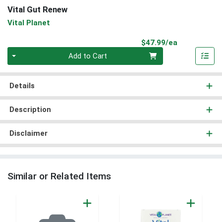
Vital Gut Renew
Vital Planet
Product Pri
$47.99/ea
Quantity 0
Add to Cart
Details
Description
Disclaimer
Similar or Related Items