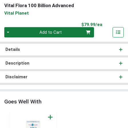
Vital Flora 100 Billion Advanced
Vital Planet
Product Pri
$79.99/ea
Quantity 0
Add to Cart
Details
Description
Disclaimer
Goes Well With