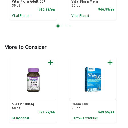
Vital Flora Adult 55+
Vital Flora Mens
30 ct
30 ct
Product Price
Product
$46.99/ea
$46.99/ea
Vital Planet
Vital Planet
More to Consider
5 HTP 100Mg
Same 400
60 ct
30 ct
Product Price
Product
$21.99/ea
$49.99/ea
Bluebonnet
Jarrow Formulas