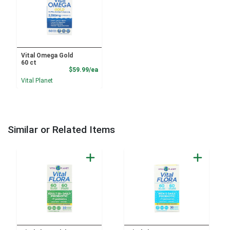
Vital Omega Gold
60 ct
Product Price
$59.99/ea
Vital Planet
Similar or Related Items