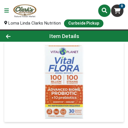
0
Loma Linda Clarks Nutrition
Curbside Pickup
Product Details Page
Item Details