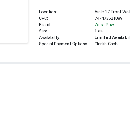
Location:
Aisle 17 Front Wal
UPC:
747473621089
Brand:
West Paw
Size:
1 ea
Availability:
Limited Availabil
Special Payment Options:
Clark's Cash