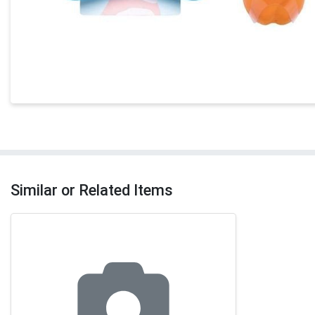
Similar or Related Items