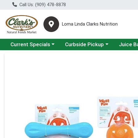
Call Us: (909) 478-8878
Loma Linda Clarks Nutrition
Choose a category menu
Choose a category menu
Choose a 
Current Specials
Curbside Pickup
Juice B
Product Details Page