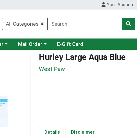
Your Account
category menu
Choose a category menu
ar
Mail Order
E-Gift Card
Hurley Large Aqua Blue
West Paw
Details
Disclaimer