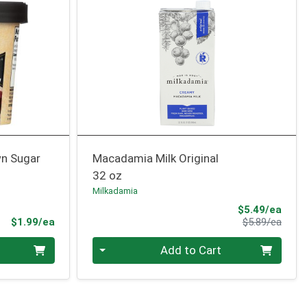
n Sugar
Macadamia Milk Original
32 oz
Milkadamia
Sale 
$5.49/ea
Product Price
Produ
$1.99/ea
$5.89/ea
Quantity 0
Add to Cart