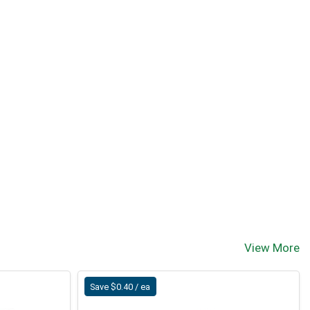
View More
Save $0.40 / ea