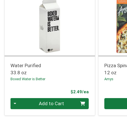
Water Purified
Pizza Spin
33.8 oz
12 oz
Boxed Water is Better
Amys
Product Price
$2.49/ea
Quantity 0
Quantity 0
Add to Cart