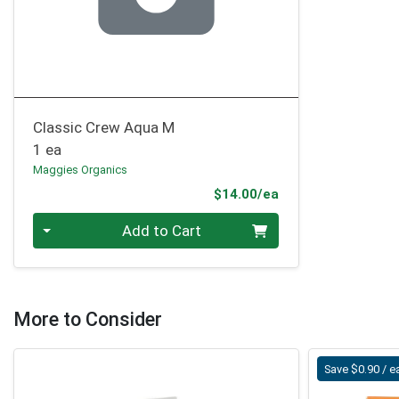
Classic Crew Aqua M
1 ea
Maggies Organics
Product Price
$14.00/ea
Quantity 0
Add to Cart
More to Consider
Save $0.90 / e