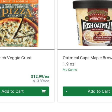
ach Veggie Crust
Oatmeal Cups Maple Brow
1.9 oz
Mc Canns
Sale Price
$12.99/ea
Product Price
$13.89/ea
Quantity 0
Add to Cart
Add to Cart