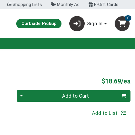
Shopping Lists
Monthly Ad
E-Gift Cards
0
Sign In
Curbside Pickup
P
$18.69/ea
Quantity 0
Add to Cart
Add to List