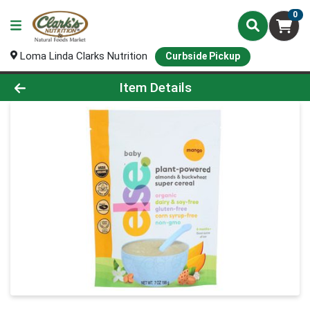
0
Loma Linda Clarks Nutrition
Curbside Pickup
Product Details Page
Item Details