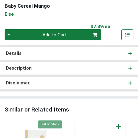
Baby Cereal Mango
Else
Product Pri
$7.89/ea
Quantity 0
Add to Cart
Details
Description
Disclaimer
Similar or Related Items
Quantity 0
Out of Stock