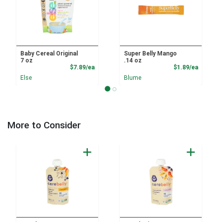
Baby Cereal Original
Super Belly Mango
7 oz
.14 oz
Product Price
Product
$7.89/ea
$1.89/ea
Else
Blume
More to Consider