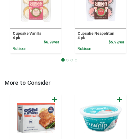
Cupcake Vanilla
Cupcake Neapolitan
4 pk
4 pk
Product Price
Product
$6.99/ea
$5.99/ea
Rubicon
Rubicon
More to Consider