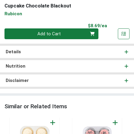
Cupcake Chocolate Blackout
Rubicon
Product Pri
$8.69/ea
Quantity 0
Add to Cart
Details
Nutrition
Disclaimer
Similar or Related Items