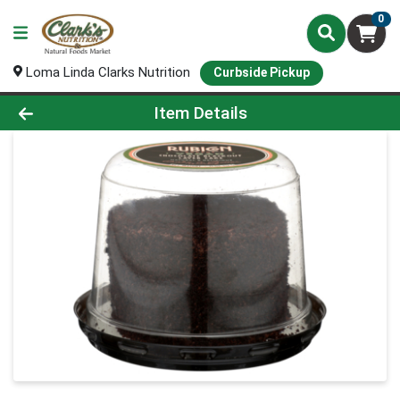
0
Loma Linda Clarks Nutrition
Curbside Pickup
Product Details Page
Item Details