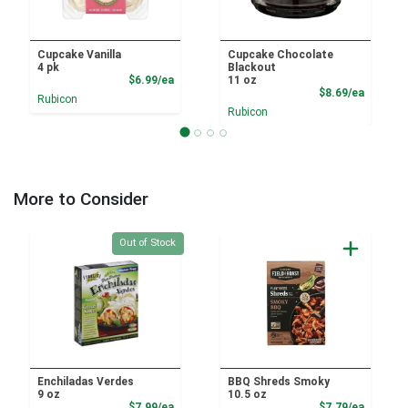
Cupcake Vanilla
Cupcake Chocolate
4 pk
Blackout
Product Price
$6.99/ea
11 oz
Product
$8.69/ea
Rubicon
Rubicon
More to Consider
Quantity 0
Out of Stock
Enchiladas Verdes
BBQ Shreds Smoky
9 oz
10.5 oz
Product Price
Product
$7.99/ea
$7.79/ea