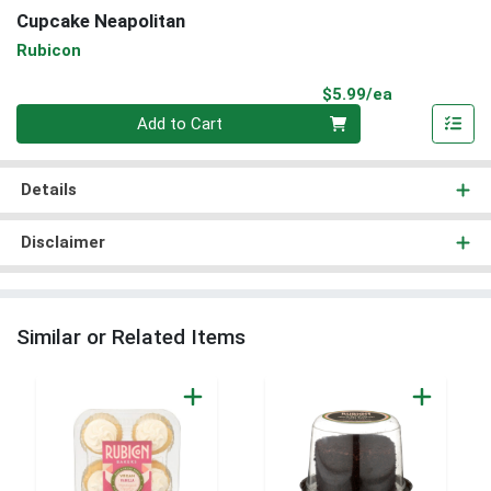
Cupcake Neapolitan
Rubicon
Product Pri
$5.99/ea
Quantity 0
Add to Cart
Details
Disclaimer
Similar or Related Items