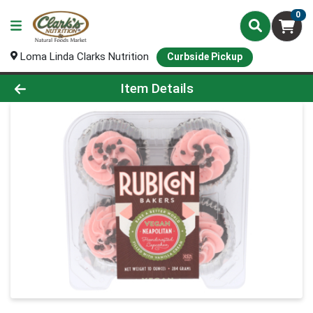
0
Loma Linda Clarks Nutrition
Curbside Pickup
Product Details Page
Item Details