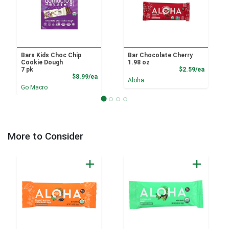
Bars Kids Choc Chip
Bar Chocolate Cherry
Cookie Dough
1.98 oz
Product
7 pk
$2.59/ea
Product Price
$8.99/ea
Aloha
Go Macro
More to Consider