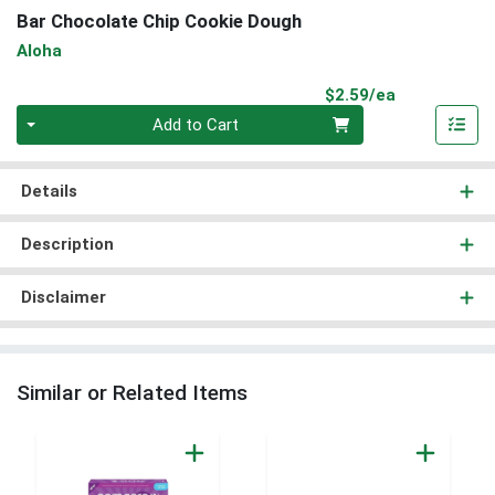
Bar Chocolate Chip Cookie Dough
Aloha
Product Pri
$2.59/ea
Quantity 0
Add to Cart
Details
Description
Disclaimer
Similar or Related Items