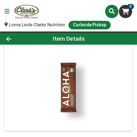
0
Loma Linda Clarks Nutrition
Curbside Pickup
Product Details Page
Item Details