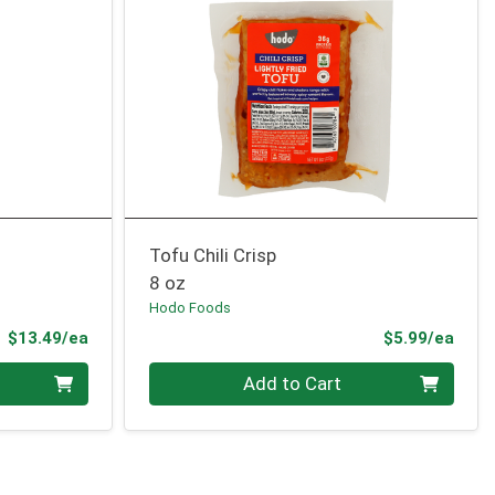
Tofu Chili Crisp
8 oz
Hodo Foods
Product Price
Prod
$13.49/ea
$5.99/ea
Quantity 0
Add to Cart