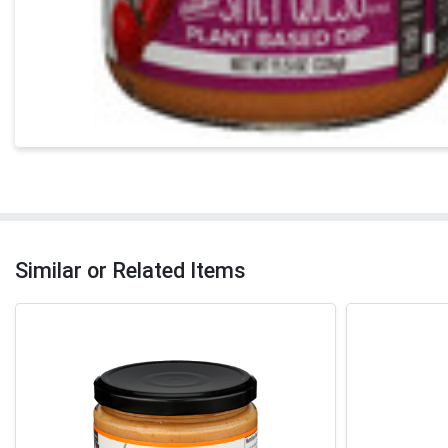
Similar or Related Items