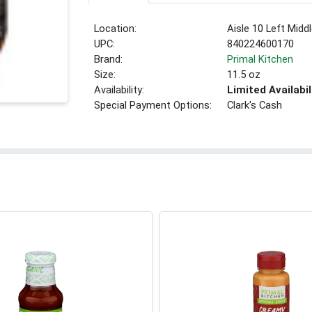
Location:
Aisle 10 Left Midd
UPC:
840224600170
Brand:
Primal Kitchen
Size:
11.5 oz
Availability:
Limited Availabil
Special Payment Options:
Clark's Cash