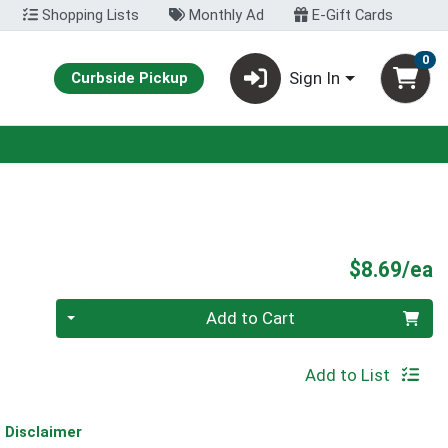
Shopping Lists
Monthly Ad
E-Gift Cards
0
Sign In
Curbside Pickup
P
$8.69/ea
Quantity 0
Add to Cart
Add to List
Disclaimer