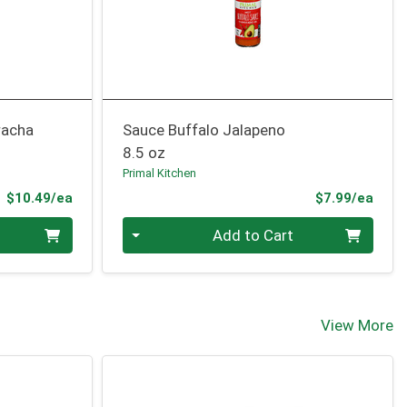
racha
Sauce Buffalo Jalapeno
8.5 oz
Primal Kitchen
Product Price
Prod
$10.49/ea
$7.99/ea
Quantity 0
Add to Cart
View More