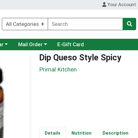
Your Account
category menu
Choose a category menu
ar
Mail Order
E-Gift Card
Dip Queso Style Spicy
Primal Kitchen
Details
Nutrition
Description