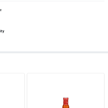
le
ity