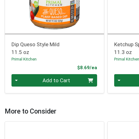
Dip Queso Style Mild
Ketchup S
11.5 oz
11.3 oz
Primal Kitchen
Primal Kitche
Product Price
$8.69/ea
Quantity 0
Quantity 0
Add to Cart
More to Consider