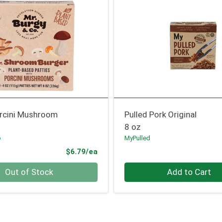
orcini Mushroom
Pulled Pork Original
8 oz
o
MyPulled
Product Price
$6.79/ea
Quantity 0
Out of Stock
Add to Cart