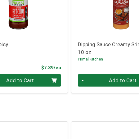
picy
Dipping Sauce Creamy Sri
10 oz
n
Primal Kitchen
Product Price
$7.39/ea
Quantity 0
Add to Cart
Add to Cart