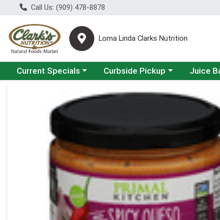
Call Us: (909) 478-8878
Loma Linda Clarks Nutrition
Choose a category menu
Choose a category menu
Choose a 
Current Specials
Curbside Pickup
Juice B
Product Details Page