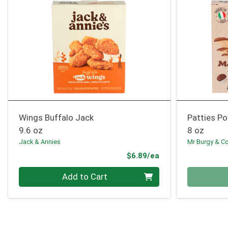
Wings Buffalo Jack
Patties P
9.6 oz
8 oz
Jack & Annies
Mr Burgy & C
Product Price
$6.89/ea
Quantity 0
Quantity 0
Add to Cart