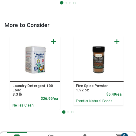
More to Consider
Laundry Detergent 100
Five Spice Powder
Load
1.92 oz
Product
3.3 lb
$5.49/ea
Product Price
$26.99/ea
Frontier Natural Foods
Nellies Clean
0