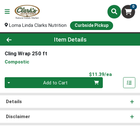
0
Loma Linda Clarks Nutrition
Curbside Pickup
Product Details Page
Item Details
Cling Wrap 250 ft
Compostic
Product Pri
$11.39/ea
Quantity 0
Add to Cart
Details
Disclaimer