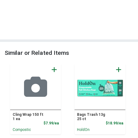
Similar or Related Items
Cling Wrap 150 ft
Bags Trash 13g
1 ea
25 ct
Product Price
Product
$7.99/ea
$18.99/ea
Compostic
HoldOn