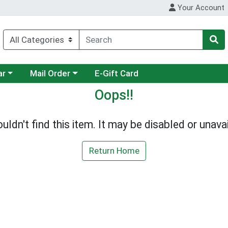
Your Account
category menu
Choose a category menu
ar
Mail Order
E-Gift Card
Oops!!
uldn't find this item. It may be disabled or unavai
Return Home