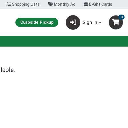
Shopping Lists
Monthly Ad
E-Gift Cards
0
Sign In
Curbside Pickup
lable.