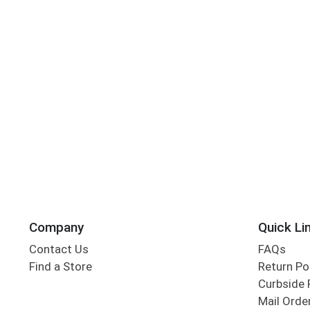
Company
Quick Li
Contact Us
FAQs
Find a Store
Return Po
Curbside 
Mail Orde