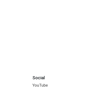
Social
YouTube