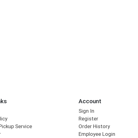
nks
Account
Sign In
licy
Register
Pickup Service
Order History
r
Employee Login