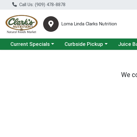
Call Us: (909) 478-8878
Loma Linda Clarks Nutrition
Choose a category menu
Choose a category menu
Choose a 
Current Specials
Curbside Pickup
Juice B
We co