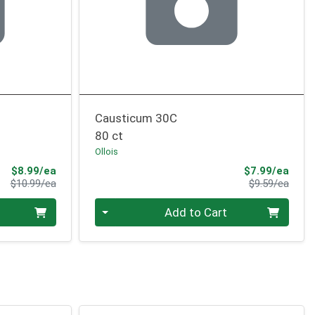
Causticum 30C
80 ct
Ollois
Sale Price
Sale 
$8.99/ea
$7.99/ea
Product Price
Produ
$10.99/ea
$9.59/ea
Quantity 0
Add to Cart