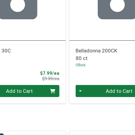
a 30C
Belladonna 200CK
80 ct
Ollois
Sale Price
$7.99/ea
Product Price
$9.59/ea
Quantity 0
Add to Cart
Add to Cart