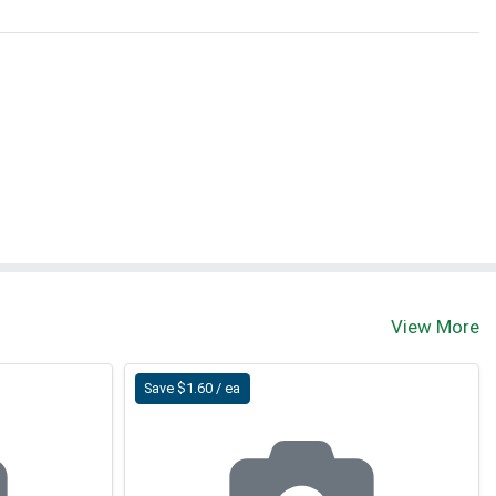
View More
Save $1.60 / ea