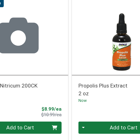
a
Nitricum 200CK
Propolis Plus Extract
2 oz
Now
Sale Price
$8.99/ea
Product Price
$10.99/ea
Quantity 0
Add to Cart
Add to Cart