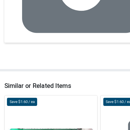
Similar or Related Items
Save $1.60 / ea
Save $1.60 / e