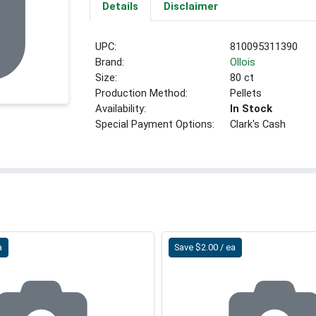
Details
Disclaimer
UPC:
810095311390
Brand:
Ollois
Size:
80 ct
Production Method:
Pellets
Availability:
In Stock
Special Payment Options:
Clark's Cash
a
Save $2.00 / ea