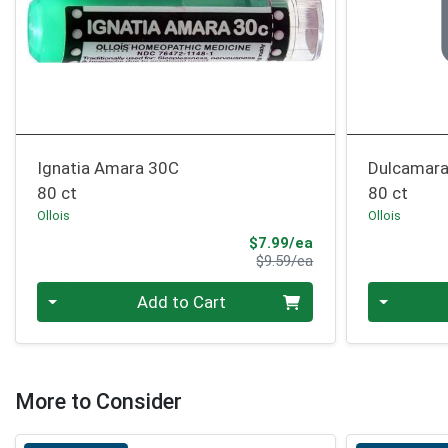
Ignatia Amara 30C
Dulcamar
80 ct
80 ct
Ollois
Ollois
Sale Price
$7.99/ea
Product Price
$9.59/ea
Quantity 0
Quantity 0
Add to Cart
More to Consider