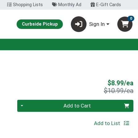
Shopping Lists
Monthly Ad
E-Gift Cards
0
Sign In
Curbside Pickup
S
$8.99/ea
P
$10.99/ea
Quantity 0
Add to Cart
Add to List