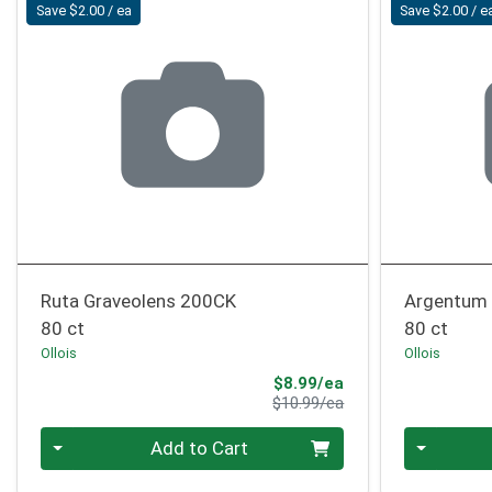
Save $2.00 / ea
Save $2.00 / e
Ruta Graveolens 200CK
Argentum 
80 ct
80 ct
Ollois
Ollois
Sale Price
$8.99/ea
Product Price
$10.99/ea
Quantity 0
Quantity 0
Add to Cart