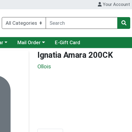
Your Account
category menu
Choose a category menu
ar
Mail Order
E-Gift Card
Ignatia Amara 200CK
Ollois