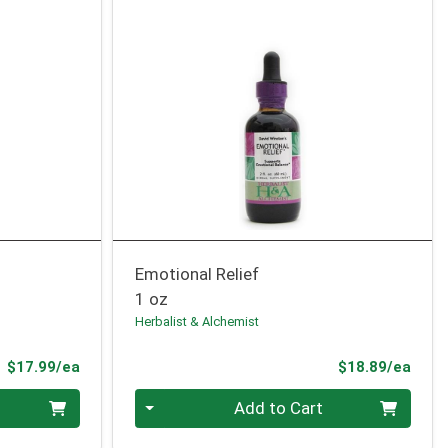
Emotional Relief
1 oz
Herbalist & Alchemist
Product Price
Prod
$17.99/ea
$18.89/ea
Quantity 0
Add to Cart