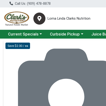
Call Us: (909) 478-8878
Loma Linda Clarks Nutrition
Choose a category menu
Choose a category menu
Choose a 
Current Specials
Curbside Pickup
Juice B
Product Details Page
Save $2.00 / ea