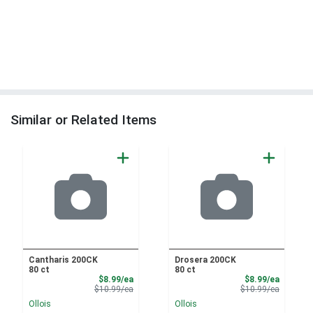
Similar or Related Items
Cantharis 200CK
Drosera 200CK
80 ct
80 ct
Sale Price
Sale Pri
$8.99/ea
$8.99/ea
Product Price
Product 
$10.99/ea
$10.99/ea
Ollois
Ollois