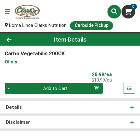
0
Loma Linda Clarks Nutrition
Curbside Pickup
Product Details Page
Item Details
Carbo Vegetabilis 200CK
Ollois
Sale Price
$8.99/ea
Product Price
$10.99/ea
Quantity 0
Add to Cart
Details
Disclaimer