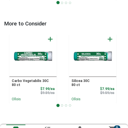
More to Consider
Carbo Vegetabilis 30C
Silicea 30C
80 ct
80 ct
Sale Price
Sale Pri
$7.99/ea
$7.99/ea
Product Price
Product 
$9.59/ea
$9.59/ea
Ollois
Ollois
0