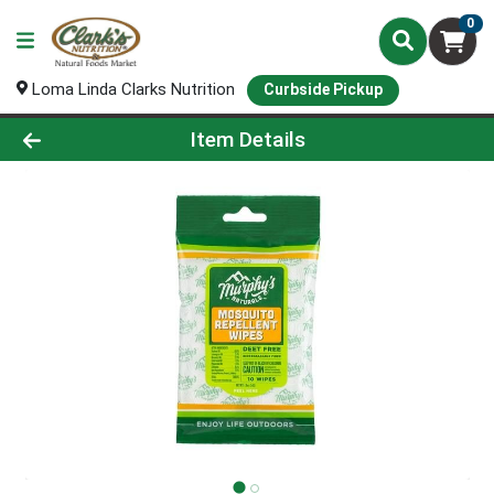
0
Loma Linda Clarks Nutrition
Curbside Pickup
Product Details Page
Item Details