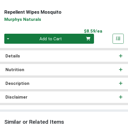
Repellent Wipes Mosquito
Murphys Naturals
Product Pri
$8.59/ea
Quantity 0
Add to Cart
Details
Nutrition
Description
Disclaimer
Similar or Related Items