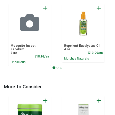
Mosquito Insect
Repellent Eucalyptus Oil
Repellent
4 oz
Product
8 oz
$10.99/ea
Product Price
$18.99/ea
Murphys Naturals
Onolicious
More to Consider