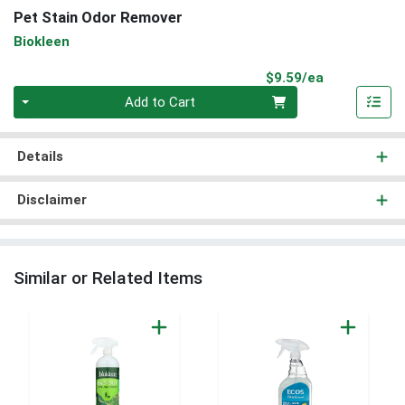
Pet Stain Odor Remover
Biokleen
Product Pri
$9.59/ea
Quantity 0
Add to Cart
Details
Disclaimer
Similar or Related Items