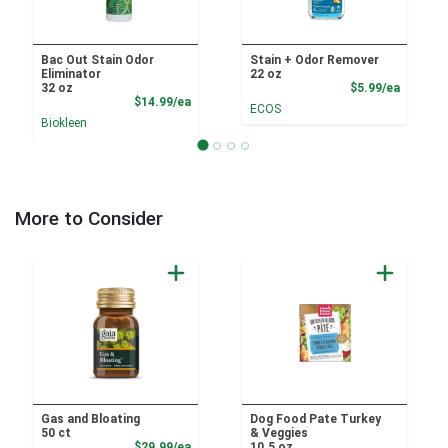
Bac Out Stain Odor
Stain + Odor Remover
Eliminator
22 oz
Product
32 oz
$5.99/ea
Product Price
$14.99/ea
ECOS
Biokleen
More to Consider
Gas and Bloating
Dog Food Pate Turkey
50 ct
& Veggies
Product Price
$29.99/ea
10.5 oz