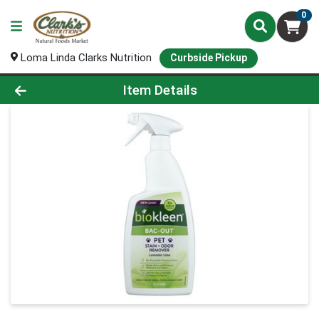
0
Loma Linda Clarks Nutrition
Curbside Pickup
Product Details Page
Item Details