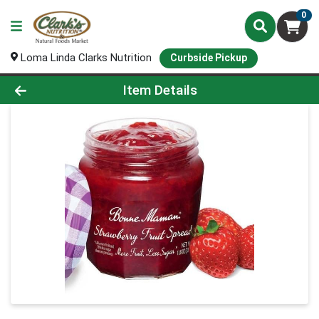
0
Loma Linda Clarks Nutrition
Curbside Pickup
Product Details Page
Item Details