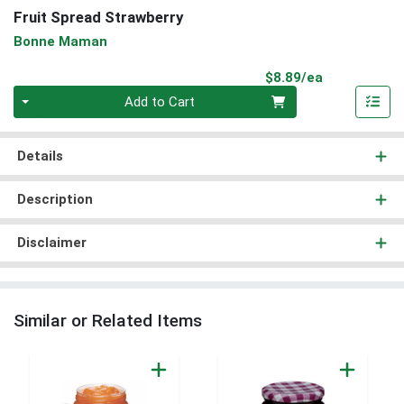
Fruit Spread Strawberry
Bonne Maman
Product Pri
$8.89/ea
Quantity 0
Add to Cart
Details
Description
Disclaimer
Similar or Related Items