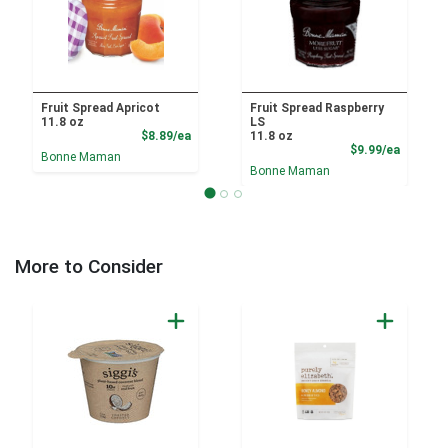
Fruit Spread Apricot
Fruit Spread Raspberry
11.8 oz
LS
Product Price
$8.89/ea
11.8 oz
Product
$9.99/ea
Bonne Maman
Bonne Maman
More to Consider