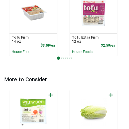
Tofu Firm
Tofu Extra Firm
14 oz
12 oz
Product Price
Product
$3.09/ea
$2.59/ea
House Foods
House Foods
More to Consider