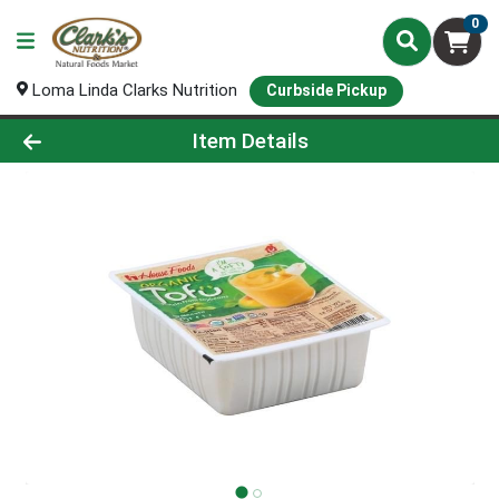
0
Loma Linda Clarks Nutrition
Curbside Pickup
Product Details Page
Item Details