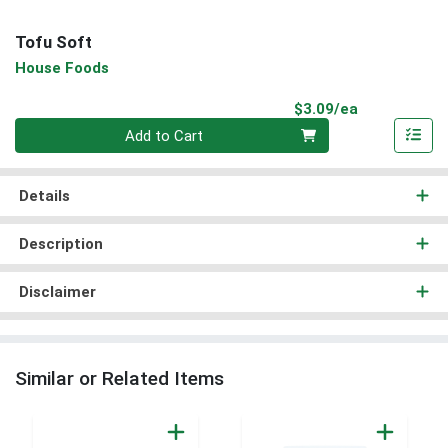
Tofu Soft
House Foods
Product Pri
$3.09/ea
Quantity 0
Add to Cart
Details
Description
Disclaimer
Similar or Related Items